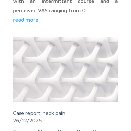
with an intermittent course and a
perceived VAS ranging from 0...
read more
Case report: neck pain
26/12/2025