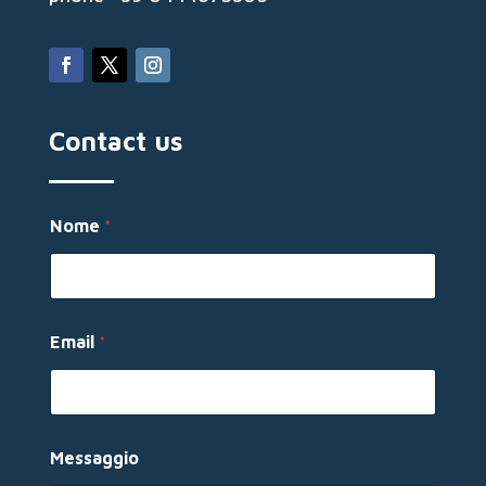
Contact us
Nome
*
E
Email
*
m
a
i
l
N
o
Messaggio
m