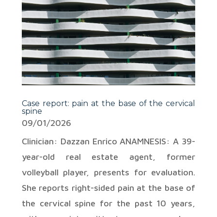
Case report: pain at the base of the cervical
spine
09/01/2026
Clinician: Dazzan Enrico ANAMNESIS: A 39-
year-old real estate agent, former
volleyball player, presents for evaluation.
She reports right-sided pain at the base of
the cervical spine for the past 10 years,