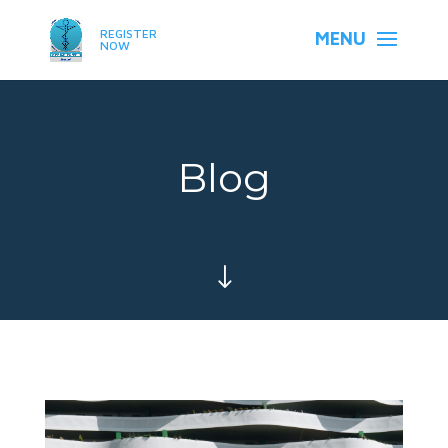
REGISTER
NOW
Blog
"