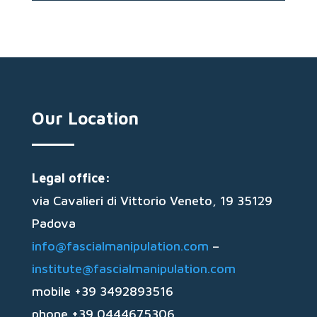
Our Location
Legal office:
via Cavalieri di Vittorio Veneto, 19 35129
Padova
info@fascialmanipulation.com
–
institute@fascialmanipulation.com
mobile +39 3492893516
phone +39 0444675306