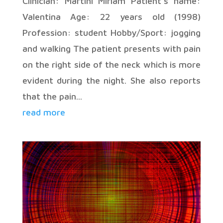
Clinician: Martini Miriam Patient’s name:
Valentina Age: 22 years old (1998)
Profession: student Hobby/Sport: jogging
and walking The patient presents with pain
on the right side of the neck which is more
evident during the night. She also reports
that the pain...
read more