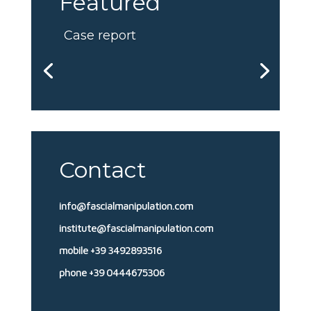
Featured
Case report
Contact
info@fascialmanipulation.com
institute@fascialmanipulation.com
mobile +39 3492893516
phone +39 0444675306