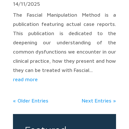
14/11/2025
The Fascial Manipulation Method is a
publication featuring actual case reports.
This publication is dedicated to the
deepening our understanding of the
common dysfunctions we encounter in our
clinical practice, how they present and how
they can be treated with Fascial...
read more
« Older Entries
Next Entries »