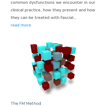
common dysfunctions we encounter in our
clinical practice, how they present and how
they can be treated with Fascial...
read more
The FM Method