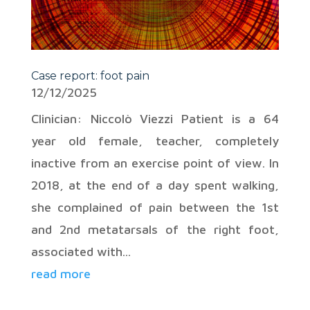
Case report: foot pain
12/12/2025
Clinician: Niccolò Viezzi Patient is a 64
year old female, teacher, completely
inactive from an exercise point of view. In
2018, at the end of a day spent walking,
she complained of pain between the 1st
and 2nd metatarsals of the right foot,
associated with...
read more