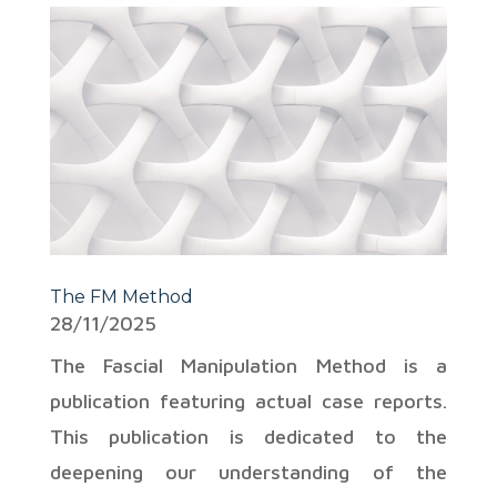
The FM Method
28/11/2025
The Fascial Manipulation Method is a
publication featuring actual case reports.
This publication is dedicated to the
deepening our understanding of the