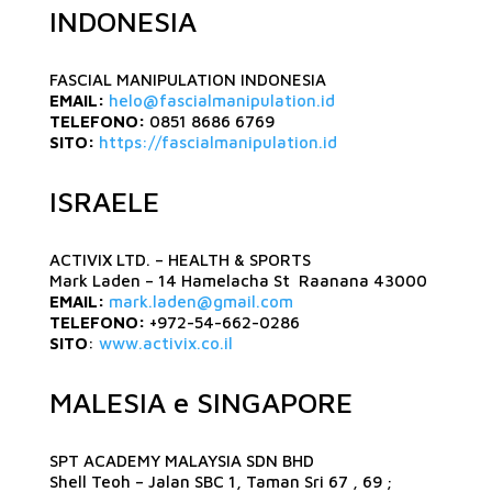
INDONESIA
FASCIAL MANIPULATION INDONESIA
EMAIL:
helo@fascialmanipulation.id
TELEFONO:
0851 8686 6769
SITO:
https://fascialmanipulation.id
ISRAELE
ACTIVIX LTD. – HEALTH & SPORTS
Mark Laden – 14 Hamelacha St Raanana 43000
EMAIL:
mark.laden@gmail.com
TELEFONO:
+972-54-662-0286
SITO
:
www.activix.co.il
MALESIA e SINGAPORE
SPT ACADEMY MALAYSIA SDN BHD
Shell Teoh – Jalan SBC 1, Taman Sri 67 , 69 ;