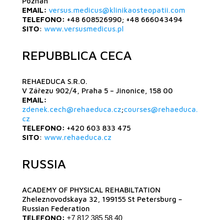
Poznań
EMAIL:
versus.medicus@klinikaosteopatii.com
TELEFONO:
+48 608526990; +48 666043494
SITO
:
www.versusmedicus.pl
REPUBBLICA CECA
REHAEDUCA S.R.O.
V Zářezu 902/4, Praha 5 – Jinonice, 158 00
EMAIL:
zdenek.cech@rehaeduca.cz
;
courses@rehaeduca.
cz
TELEFONO:
+420 603 833 475
SITO
:
www.rehaeduca.cz
RUSSIA
ACADEMY OF PHYSICAL REHABILTATION
Zheleznovodskaya 32, 199155 St Petersburg –
Russian Federation
TELEFONO:
+7 812 385 58 40