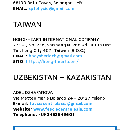
68100 Batu Caves, Selangor – MY
EMAIL:
sptphysio@gmail.com
TAIWAN
HONG-HEART INTERNATIONAL COMPANY
27F.-1, No. 236, Shizheng N. 2nd Rd., Xitun Dist.,
Taichung City 407, Taiwan (R.O.C.)
EMAIL:
bodysherlock@gmail.com
SITO
:
https://hong-heart.com/
UZBEKISTAN – KAZAKISTAN
ADEL DZHAFAROVA
Via Matteo Maria Boiardo 24 – 20127 Milano
E-mail:
fasciacentralasia@gmail.com
Website:
www.fasciacentralasia.com
Telephone: +39 3453549601