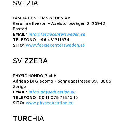
SVEZIA
FASCIA CENTER SWEDEN AB
Karoliina Eveson – Axelstorpsvägen 2, 26942,
Bastad
EMAIL:
info@fasciacentersweden.se
TELEFONO:
+46 431311674
SITO:
www.fasciacentersweden.se
SVIZZERA
PHYSIOMONDO GmbH
Adriano Di Giacomo – Sonneggstrasse 39, 8006
Zurigo
EMAIL:
info@physeducation.eu
TELEFONO:
0041.078.713.15.15
SITO:
www.physeducation.eu
TURCHIA