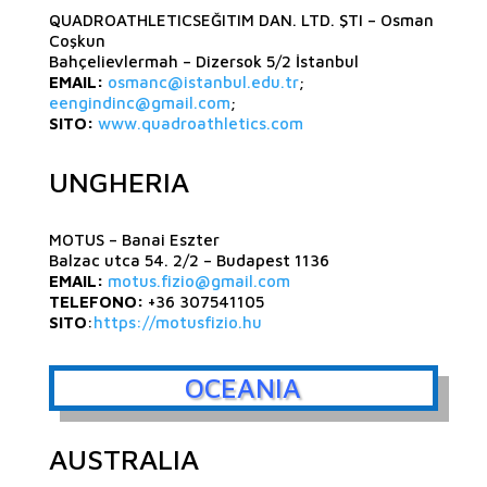
QUADROATHLETICSEĞITIM DAN. LTD. ŞTI – Osman
Coşkun
Bahçelievlermah – Dizersok 5/2 İstanbul
EMAIL:
osmanc@istanbul.edu.tr
;
eengindinc@gmail.com
;
SITO:
www.quadroathletics.com
UNGHERIA
MOTUS – Banai Eszter
Balzac utca 54. 2/2 – Budapest 1136
EMAIL:
motus.fizio@gmail.com
TELEFONO:
+36 307541105
SITO
:
https://motusfizio.hu
OCEANIA
AUSTRALIA