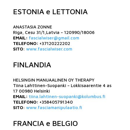
ESTONIA e LETTONIA
ANASTASIA ZONNE
Riga, Cesu 31/1,Latvia – 120990/18006
EMAIL:
fascialwiser@gmail.com
TELEFONO:
+37120222202
SITO
:
www.fascialwiser.com
FINLANDIA
HELSINGIN MANUAALINEN OY THERAPY
Tiina Lahttinen-Suopanki – Lokkisaarentie 4 as
17 00980 Helsinki
EMAIL:
tiina.lahtinen-suopanki@kolumbus.fi
TELEFONO:
+358405791340
SITO
:
www.fasciamanipulaatio.fi
FRANCIA e BELGIO