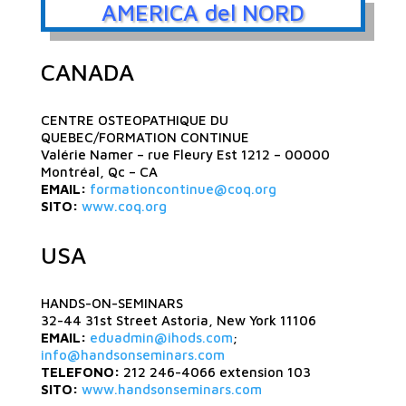
AMERICA del NORD
CANADA
CENTRE OSTEOPATHIQUE DU
QUEBEC/FORMATION CONTINUE
Valérie Namer – rue Fleury Est 1212 – 00000
Montréal, Qc – CA
EMAIL:
formationcontinue@coq.org
SITO:
www.coq.org
USA
HANDS-ON-SEMINARS
32-44 31st Street Astoria, New York 11106
EMAIL:
eduadmin@ihods.com
;
info@handsonseminars.com
TELEFONO:
212 246-4066 extension 103
SITO:
www.handsonseminars.com