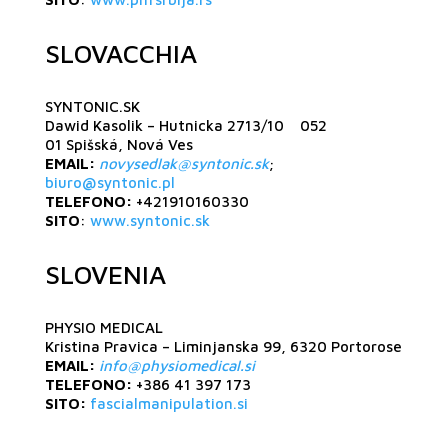
SLOVACCHIA
SYNTONIC.SK
Dawid Kasolik – Hutnicka 2713/10 052
01 Spišská, Nová Ves
EMAIL:
novysedlak@syntonic.sk
;
biuro@syntonic.pl
TELEFONO:
+421910160330
SITO
:
www.syntonic.sk
SLOVENIA
PHYSIO MEDICAL
Kristina Pravica – Liminjanska 99, 6320 Portorose
EMAIL:
info@physiomedical.si
TELEFONO:
+386 41 397 173
SITO:
fascialmanipulation.si