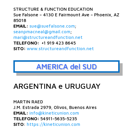
STRUCTURE & FUNCTION EDUCATION
Sue Falsone – 4130 E Fairmount Ave – Phoenix, AZ
85018
EMAIL:
sue@suefalsone.com
;
seanpmacneal@gmail.com
;
mari@structureandfunction.net
TELEFONO:
+1 919 423 8645
SITO:
www.structureandfunction.net
AMERICA del SUD
ARGENTINA e URUGUAY
MARTIN RAED
J.M. Estrada 2979, Olivos, Buenos Aires
EMAIL:
info@kineticunion.com
TELEFONO:
54911-5635-5235
SITO
:
https://kineticunion.com