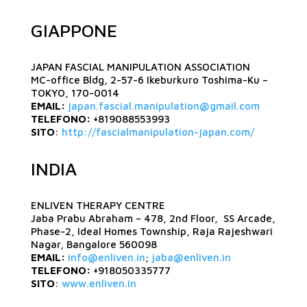
GIAPPONE
JAPAN FASCIAL MANIPULATION ASSOCIATION
MC-office Bldg, 2-57-6 Ikeburkuro Toshima-Ku –
TOKYO, 170-0014
EMAIL:
japan.fascial.manipulation@gmail.com
TELEFONO:
+819088553993
SITO
:
http://fascialmanipulation-japan.com/
INDIA
ENLIVEN THERAPY CENTRE
Jaba Prabu Abraham – 478, 2nd Floor, SS Arcade,
Phase-2, Ideal Homes Township, Raja Rajeshwari
Nagar, Bangalore 560098
EMAIL:
info@enliven.in
;
jaba@enliven.in
TELEFONO:
+918050335777
SITO
:
www.enliven.in