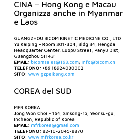
CINA – Hong Kong e Macau
Organizza anche in Myanmar
e Laos
GUANGZHOU BICOM KINETIC MEDICINE CO., LTD
Yu Kaiping – Room 301-304, Bldg B4, Hengda
Headquarter Center, Luopu Street, Panyu Dist,
Guangzhou 511431
EMAIL:
bicomsales@163.com
;
info@bicom.cn
TELEFONO:
+86 18924030002
SITO
:
www.gzpaikang.com
COREA del SUD
MFR KOREA
Jong Won Choi – 164, Sinsong-ro, Yeonsu-gu,
Incheon, Republic of Korea
EMAIL:
mfrkorea@gmail.com
TELEFONO:
82-10-2045-8870
SITO
:
www.mfrkorea.co.kr