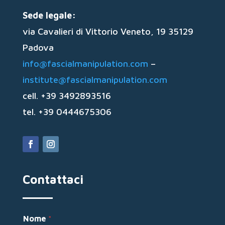
Sede legale:
via Cavalieri di Vittorio Veneto, 19 35129
Padova
info@fascialmanipulation.com
–
institute@fascialmanipulation.com
cell. +39 3492893516
tel. +39 0444675306
Contattaci
Nome
*