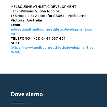
MELBOURNE ATHLETIC DEVELOPMENT
Jack Williams & John Nicolosi
168 Hoddle St Abbotsford 3067 – Melbourne,
Victoria, Australia
EMAIL:
education@melbourneathleticdevelopment.com.
au
TELEFONO:
(+61) 0447 637 454
SITO
:
https://www.melbourneathleticdevelopment.co
m.au/
Dove siamo