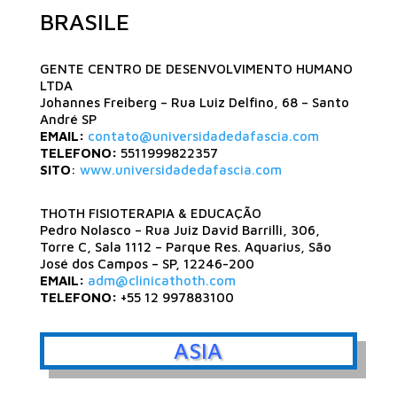
BRASILE
GENTE CENTRO DE DESENVOLVIMENTO HUMANO
LTDA
Johannes Freiberg – Rua Luiz Delfino, 68 – Santo
André SP
EMAIL:
contato@universidadedafascia.com
TELEFONO:
5511999822357
SITO
:
www.universidadedafascia.com
THOTH FISIOTERAPIA & EDUCAÇÃO
Pedro Nolasco – Rua Juiz David Barrilli, 306,
Torre C, Sala 1112 – Parque Res. Aquarius, São
José dos Campos – SP, 12246-200
EMAIL:
adm@clinicathoth.com
TELEFONO:
+55 12 997883100
ASIA