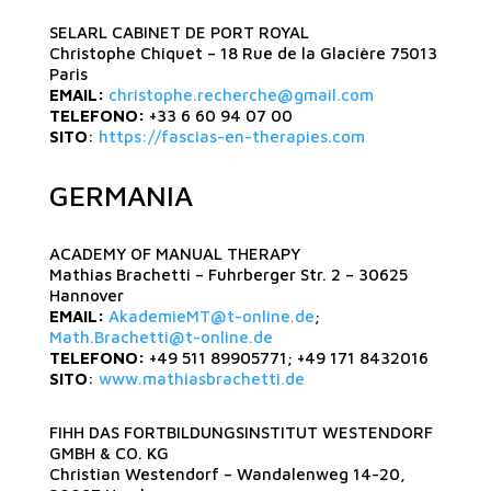
SELARL CABINET DE PORT ROYAL
Christophe Chiquet – 18 Rue de la Glacière 75013
Paris
EMAIL:
christophe.recherche@gmail.com
TELEFONO:
+33 6 60 94 07 00
SITO
:
https://fascias-en-therapies.com
GERMANIA
ACADEMY OF MANUAL THERAPY
Mathias Brachetti – Fuhrberger Str. 2 – 30625
Hannover
EMAIL:
AkademieMT@t-online.de
;
Math.Brachetti@t-online.de
TELEFONO:
+49 511 89905771; +49 171 8432016
SITO
:
www.mathiasbrachetti.de
FIHH DAS FORTBILDUNGSINSTITUT WESTENDORF
GMBH & CO. KG
Christian Westendorf – Wandalenweg 14-20,