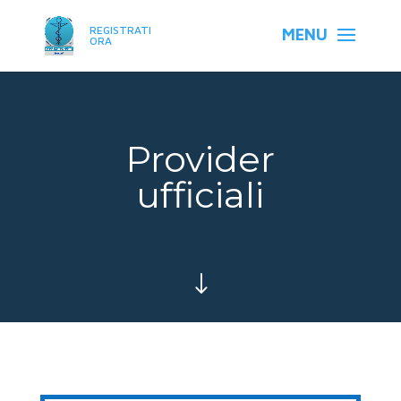
REGISTRATI
ORA
Provider
ufficiali
"