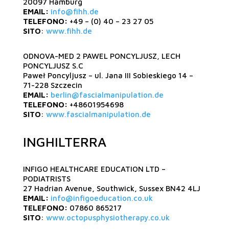
20097 Hamburg
EMAIL:
info@fihh.de
TELEFONO:
+49 – (0) 40 – 23 27 05
SITO
:
www.fihh.de
ODNOVA-MED 2 PAWEL PONCYLJUSZ, LECH
PONCYLJUSZ S.C
Paweł Poncyljusz – ul. Jana III Sobieskiego 14 –
71-228 Szczecin
EMAIL:
berlin@fascialmanipulation.de
TELEFONO:
+48601954698
SITO
:
www.fascialmanipulation.de
INGHILTERRA
INFIGO HEALTHCARE EDUCATION LTD –
PODIATRISTS
27 Hadrian Avenue, Southwick, Sussex BN42 4LJ
EMAIL:
info@infigoeducation.co.uk
TELEFONO:
07860 865217
SITO
:
www.octopusphysiotherapy.co.uk