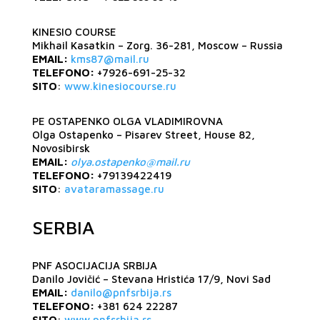
KINESIO COURSE
Mikhail Kasatkin – Zorg. 36-281, Moscow – Russia
EMAIL:
kms87@mail.ru
TELEFONO:
+7926-691-25-32
SITO
:
www.kinesiocourse.ru
PE OSTAPENKO OLGA VLADIMIROVNA
Olga Ostapenko – Pisarev Street, House 82,
Novosibirsk
EMAIL:
olya.ostapenko@mail.ru
TELEFONO:
+79139422419
SITO
:
avataramassage.ru
SERBIA
PNF ASOCIJACIJA SRBIJA
Danilo Jovičić – Stevana Hristića 17/9, Novi Sad
EMAIL:
danilo@pnfsrbija.rs
TELEFONO:
+381 624 22287
SITO
:
www.pnfsrbija.rs