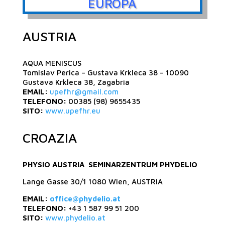
EUROPA
AUSTRIA
AQUA MENISCUS
Tomislav Perica – Gustava Krkleca 38 – 10090
Gustava Krkleca 38, Zagabria
EMAIL:
upefhr@gmail.com
TELEFONO:
00385 (98) 9655435
SITO:
www.upefhr.eu
CROAZIA
PHYSIO AUSTRIA SEMINARZENTRUM PHYDELIO
Lange Gasse 30/1 1080 Wien, AUSTRIA
EMAIL:
office@phydelio.at
TELEFONO:
+43 1 587 99 51 200
SITO:
www.phydelio.at