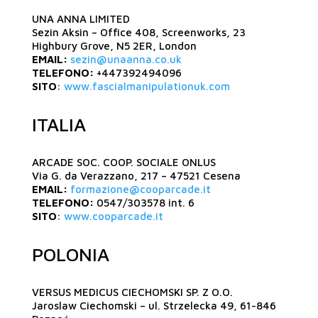
UNA ANNA LIMITED
Sezin Aksin – Office 408, Screenworks, 23
Highbury Grove, N5 2ER, London
EMAIL:
sezin@unaanna.co.uk
TELEFONO:
+447392494096
SITO
:
www.fascialmanipulationuk.com
ITALIA
ARCADE SOC. COOP. SOCIALE ONLUS
Via G. da Verazzano, 217 – 47521 Cesena
EMAIL:
formazione@cooparcade.it
TELEFONO:
0547/303578 int. 6
SITO
:
www.cooparcade.it
POLONIA
VERSUS MEDICUS CIECHOMSKI SP. Z O.O.
Jaroslaw Ciechomski – ul. Strzelecka 49, 61-846