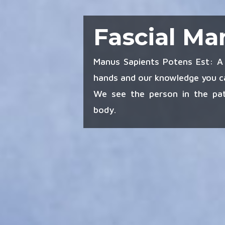
Fascial Ma
Manus Sapients Potens Est: A 
hands and our knowledge you ca
We see the person in the pat
body.