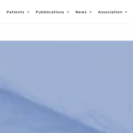
Patients
Pubblications
News
Association