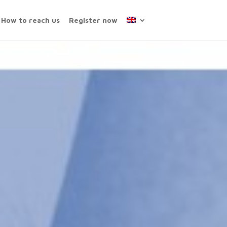
How to reach us
Register now