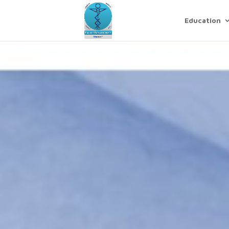
Education