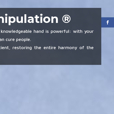
nipulation ®
knowledgeable hand is powerful: with your
n cure people.
ient, restoring the entire harmony of the