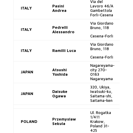
Via del
Pasini
Lavoro 46/A
ITALY
p
Andrea
Gambettola
Forlì-Cesena
Via Giordano
Pedrelli
Bruno, 118
ITALY
al
Alessandro
Cesena-Forlì
Via Giordano
Bruno, 118
ITALY
Ramilli Luca
lu
Cesena-Forlì
Nagareyama-
l.
Atsushi
city 270-
JAPAN
Yoshida
0163
Nagareyama
320, Ukiya,
d.
Daisuke
Iwatsuki-ku,
JAPAN
Ogawa
Saitama-shi,
Saitama-ken
Ul. Rogatka
1/411
ch
Przemyslaw
POLAND
Krakow,
Sekula
Poland 31-
425