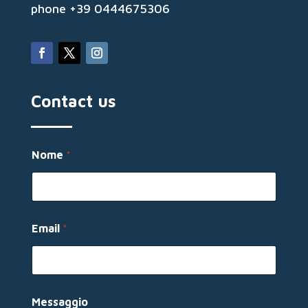
phone +39 0444675306
Contact us
N
Nome
*
o
m
e
N
o
m
Email
*
e
*
Messaggio