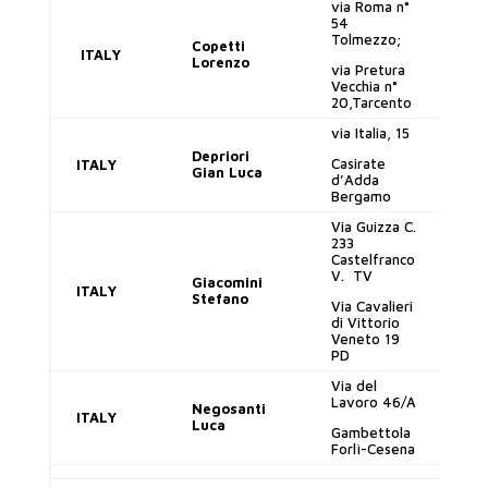
via Roma n°
54
Tolmezzo;
Copetti
ITALY
lo
Lorenzo
via Pretura
Vecchia n°
20,Tarcento
via Italia, 15
Depriori
Casirate
ITALY
gi
Gian Luca
d’Adda
Bergamo
Via Guizza C.
233
Castelfranco
V. TV
gi
Giacomini
ITALY
Stefano
Via Cavalieri
di Vittorio
Veneto 19
PD
Via del
Lavoro 46/A
Negosanti
ITALY
lu
Luca
Gambettola
Forlì-Cesena