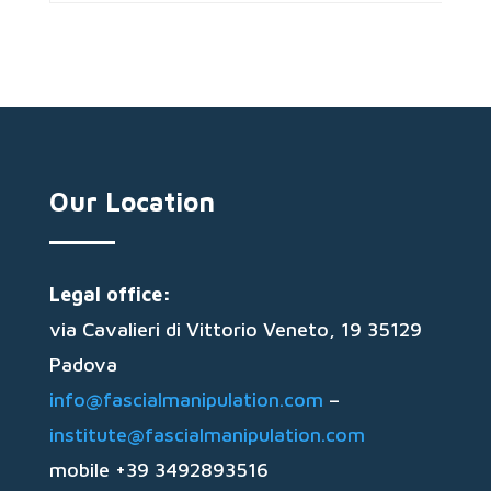
Our Location
Legal office:
via Cavalieri di Vittorio Veneto, 19 35129
Padova
info@fascialmanipulation.com
–
institute@fascialmanipulation.com
mobile +39 3492893516