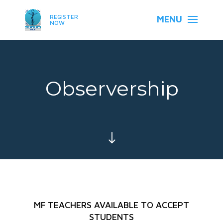
REGISTER
NOW
Observership
"
MF TEACHERS AVAILABLE TO ACCEPT
STUDENTS