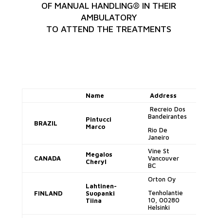
OF MANUAL HANDLING® IN THEIR
AMBULATORY
TO ATTEND THE TREATMENTS
Name
Address
E-
Recreio Dos
Bandeirantes
Pintucci
BRAZIL
ma
Marco
Rio De
Janeiro
Vine St
Megalos
CANADA
Vancouver
cj
Cheryl
BC
Orton Oy
Lahtinen-
ti
Tenholantie
FINLAND
Suopanki
su
10, 00280
Tiina
Helsinki