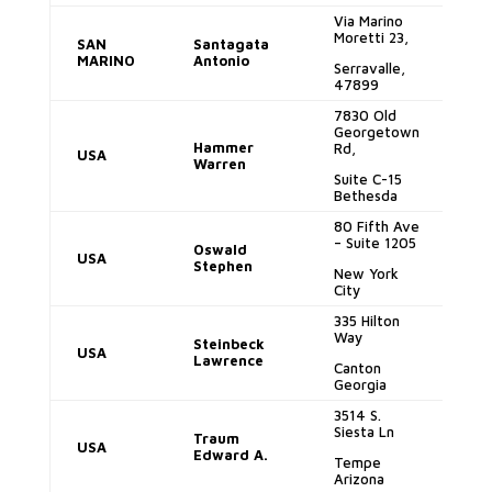
Via Marino
Moretti 23,
SAN
Santagata
a
MARINO
Antonio
Serravalle,
47899
7830 Old
Georgetown
Hammer
Rd,
USA
so
Warren
Suite C-15
Bethesda
80 Fifth Ave
– Suite 1205
Oswald
USA
d
Stephen
New York
City
335 Hilton
Way
la
Steinbeck
USA
Lawrence
Canton
Georgia
3514 S.
Siesta Ln
Traum
USA
e
Edward A.
Tempe
Arizona