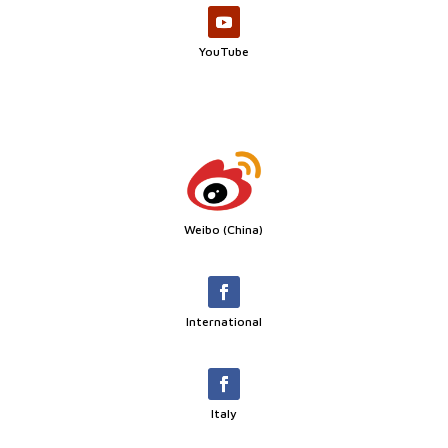
YouTube
Weibo (China)
International
Italy