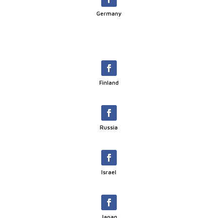
Germany
Finland
Russia
Israel
Japan