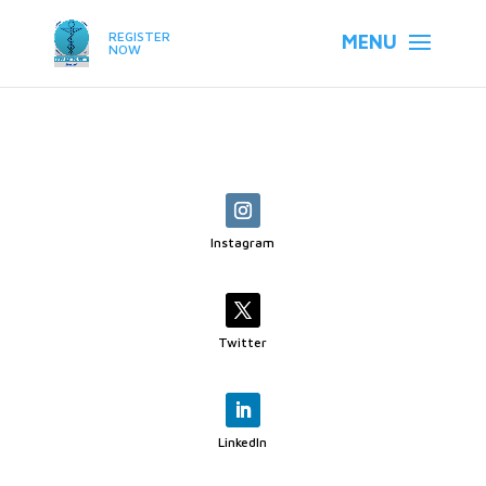
REGISTER
NOW
Instagram
Twitter
LinkedIn