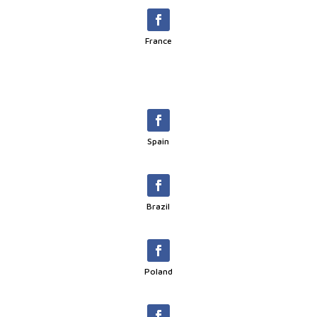
France
Spain
Brazil
Poland