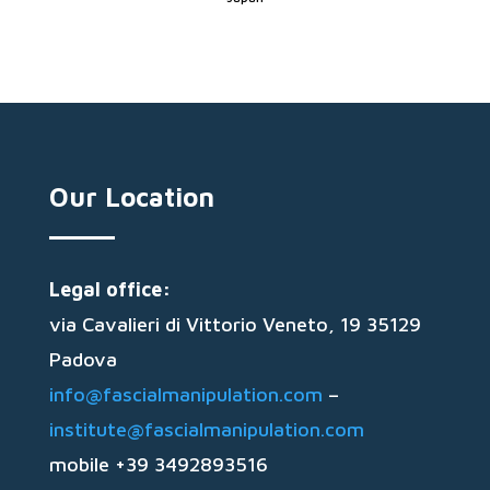
Our Location
Legal office:
via Cavalieri di Vittorio Veneto, 19 35129
Padova
info@fascialmanipulation.com
–
institute@fascialmanipulation.com
mobile +39 3492893516