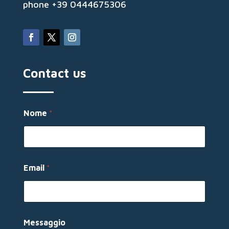
phone +39 0444675306
Contact us
N
Nome
*
o
m
e
N
o
m
Email
*
e
*
Messaggio