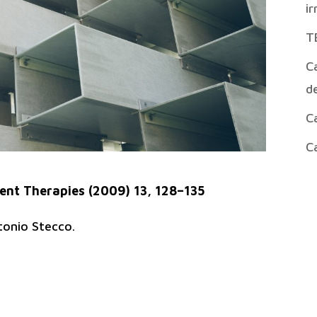
ir
T
Ca
de
Ca
Ca
nt Therapies (2009) 13, 128–135
tonio Stecco.