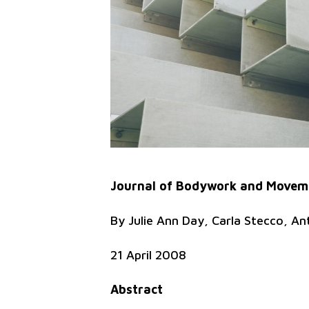
Journal of Bodywork and Moveme
By Julie Ann Day, Carla Stecco, An
21 April 2008
Abstract