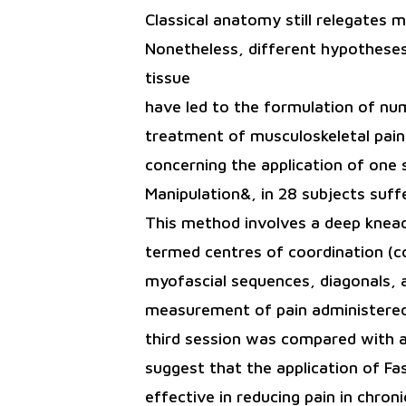
Classical anatomy still relegates m
Nonetheless, different hypotheses 
tissue
have led to the formulation of nu
treatment of musculoskeletal pain.
concerning the application of one 
Manipulation&, in 28 subjects suffe
This method involves a deep kneadi
termed centres of coordination (cc
myofascial sequences, diagonals, a
measurement of pain administered p
third session was compared with a
suggest that the application of Fa
effective in reducing pain in chro