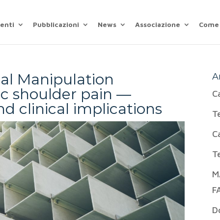
enti
Pubblicazioni
News
Associazione
Come 
ial Manipulation
A
ic shoulder pain —
C
d clinical implications
T
C
T
M
F
D