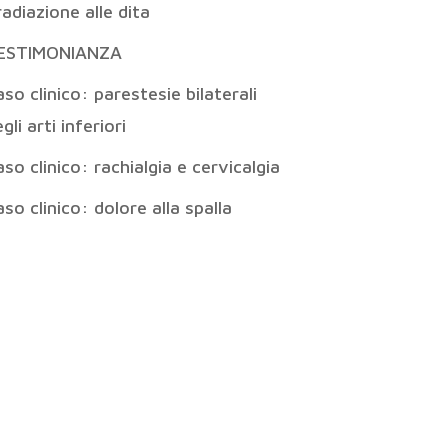
radiazione alle dita
ESTIMONIANZA
so clinico: parestesie bilaterali
gli arti inferiori
so clinico: rachialgia e cervicalgia
so clinico: dolore alla spalla