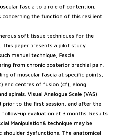
uscular fascia to a role of contention.
concerning the function of this resilient
merous soft tissue techniques for the
 This paper presents a pilot study
such manual technique, Fascial
ring from chronic posterior brachial pain.
ng of muscular fascia at specific points,
) and centres of fusion (cf), along
nd spirals. Visual Analogue Scale (VAS)
rior to the first session, and after the
 follow-up evaluation at 3 months. Results
scial Manipulation& technique may be
nic shoulder dysfunctions. The anatomical