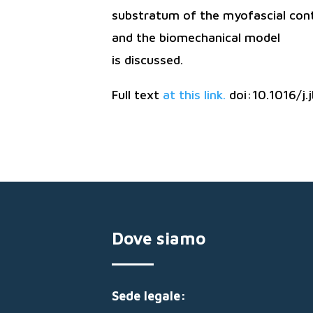
substratum of the myofascial con
and the biomechanical model
is discussed.
Full text
at this link.
doi:10.1016/j
Dove siamo
Sede legale: