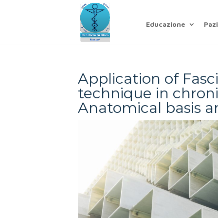
Educazione
Pazi
Application of Fasc
technique in chron
Anatomical basis an