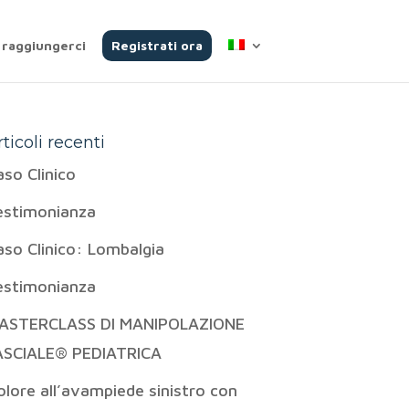
raggiungerci
Registrati ora
rticoli recenti
aso Clinico
estimonianza
aso Clinico: Lombalgia
estimonianza
ASTERCLASS DI MANIPOLAZIONE
ASCIALE® PEDIATRICA
olore all’avampiede sinistro con