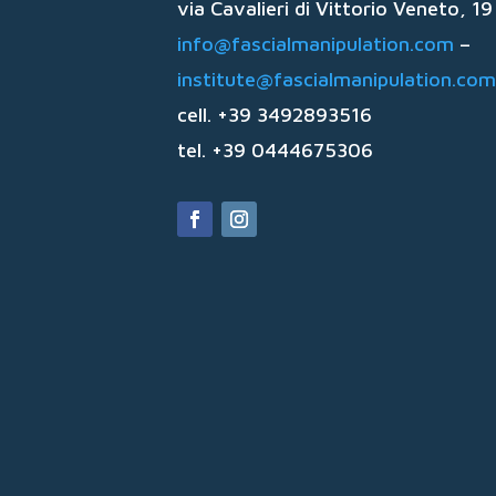
via Cavalieri di Vittorio Veneto, 
info@fascialmanipulation.com
–
institute@fascialmanipulation.com
cell. +39 3492893516
tel. +39 0444675306