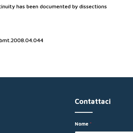
tinuity has been documented by dissections
.jbmt.2008.04.044
Contattaci
*
Nome
*
M
e