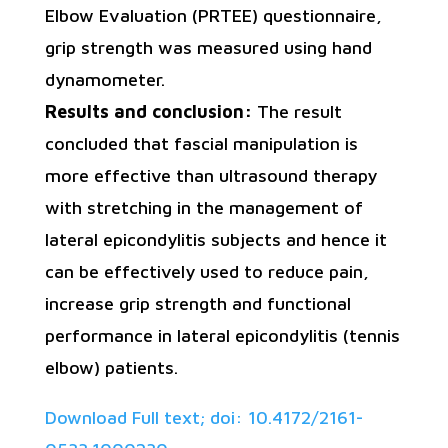
Elbow Evaluation (PRTEE) questionnaire,
grip strength was measured using hand
dynamometer.
Results and conclusion:
The result
concluded that fascial manipulation is
more effective than ultrasound therapy
with stretching in the management of
lateral epicondylitis subjects and hence it
can be effectively used to reduce pain,
increase grip strength and functional
performance in lateral epicondylitis (tennis
elbow) patients.
Download Full text; doi: 10.4172/2161-