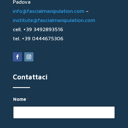
Padova
info@fascialmanipulation.com
–
institute@fascialmanipulation.com
cell. +39 3492893516
tel. +39 0444675306
Contattaci
Nome
*