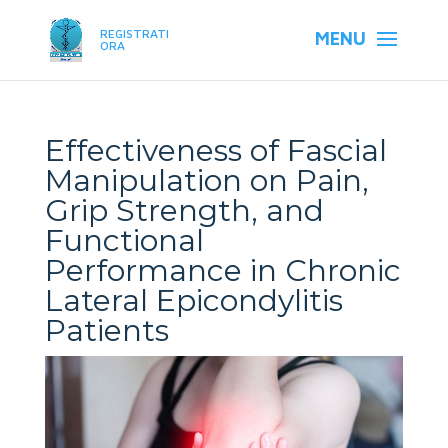
REGISTRATI
ORA
Effectiveness of Fascial
Manipulation on Pain,
Grip Strength, and
Functional
Performance in Chronic
Lateral Epicondylitis
Patients