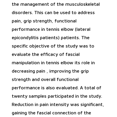
the management of the musculoskeletal
disorders. This can be used to address
pain, grip strength, functional
performance in tennis elbow (lateral
epicondylitis patients) patients. The
specific objective of the study was to
evaluate the efficacy of fascial
manipulation in tennis elbow its role in
decreasing pain , improving the grip
strength and overall functional
performance is also evaluated. A total of
twenty samples participated in the study.
Reduction in pain intensity was significant,
gaining the fascial connection of the