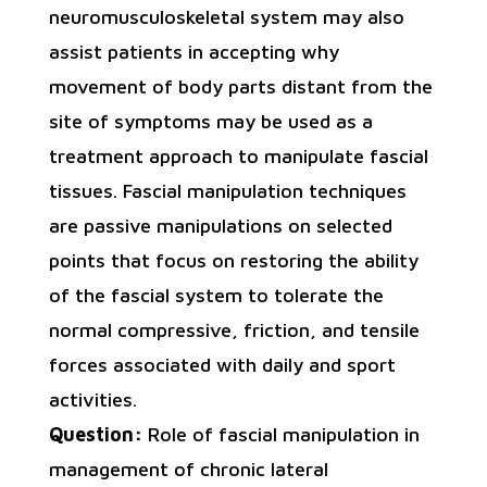
neuromusculoskeletal system may also
assist patients in accepting why
movement of body parts distant from the
site of symptoms may be used as a
treatment approach to manipulate fascial
tissues. Fascial manipulation techniques
are passive manipulations on selected
points that focus on restoring the ability
of the fascial system to tolerate the
normal compressive, friction, and tensile
forces associated with daily and sport
activities.
Question:
Role of fascial manipulation in
management of chronic lateral