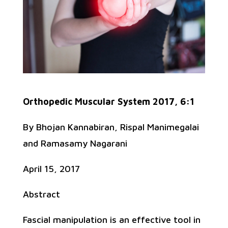
Orthopedic Muscular System 2017, 6:1
By Bhojan Kannabiran, Rispal Manimegalai
and Ramasamy Nagarani
April 15, 2017
Abstract
Fascial manipulation is an effective tool in