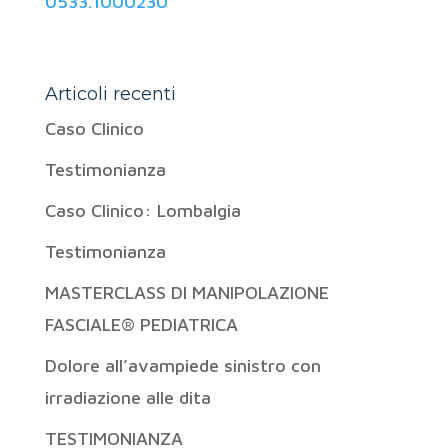
0533.1000230
Articoli recenti
Caso Clinico
Testimonianza
Caso Clinico: Lombalgia
Testimonianza
MASTERCLASS DI MANIPOLAZIONE
FASCIALE® PEDIATRICA
Dolore all’avampiede sinistro con
irradiazione alle dita
TESTIMONIANZA