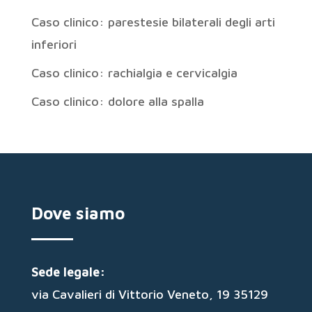
Caso clinico: parestesie bilaterali degli arti
inferiori
Caso clinico: rachialgia e cervicalgia
Caso clinico: dolore alla spalla
Dove siamo
Sede legale:
via Cavalieri di Vittorio Veneto, 19 35129