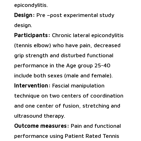
epicondylitis.
Design:
Pre –post experimental study
design.
Participants:
Chronic lateral epicondylitis
(tennis elbow) who have pain, decreased
grip strength and disturbed functional
performance in the Age group 25-40
include both sexes (male and female).
Intervention:
Fascial manipulation
technique on two centers of coordination
and one center of fusion, stretching and
ultrasound therapy.
Outcome measures:
Pain and functional
performance using Patient Rated Tennis