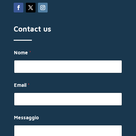
Contact us
Nome
*
Email
*
E
Messaggio
m
a
i
l