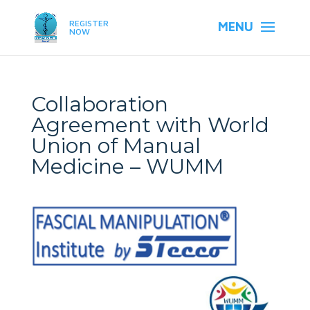
REGISTER
NOW
Collaboration
Agreement with World
Union of Manual
Medicine – WUMM