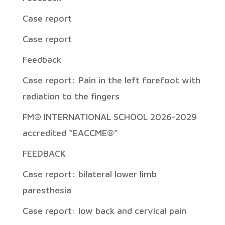
Case report
Case report
Feedback
Case report: Pain in the left forefoot with
radiation to the fingers
FM® INTERNATIONAL SCHOOL 2026-2029
accredited “EACCME®”
FEEDBACK
Case report: bilateral lower limb
paresthesia
Case report: low back and cervical pain