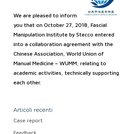
We are pleased to inform
you that on October 27, 2018, Fascial
Manipulation Institute by Stecco entered
into a collaboration agreement with the
Chinese Association, World Union of
Manual Medicine – WUMM, relating to
academic activities, technically supporting
each other.
Articoli recenti
Case report
Feedback