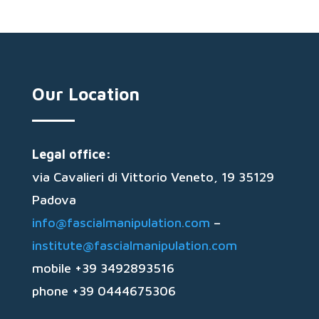
Our Location
Legal office:
via Cavalieri di Vittorio Veneto, 19 35129
Padova
info@fascialmanipulation.com
–
institute@fascialmanipulation.com
mobile +39 3492893516
phone +39 0444675306