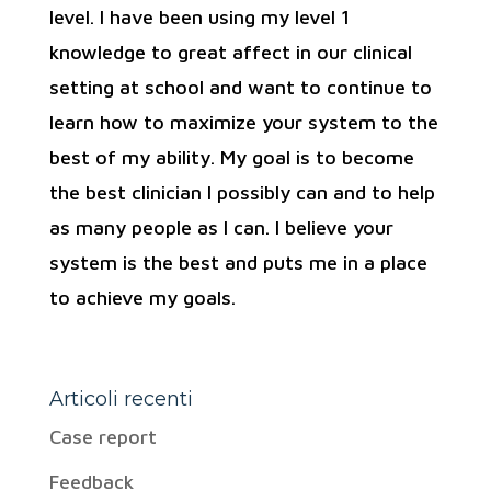
level. I have been using my level 1
knowledge to great affect in our clinical
setting at school and want to continue to
learn how to maximize your system to the
best of my ability. My goal is to become
the best clinician I possibly can and to help
as many people as I can. I believe your
system is the best and puts me in a place
to achieve my goals.
Articoli recenti
Case report
Feedback