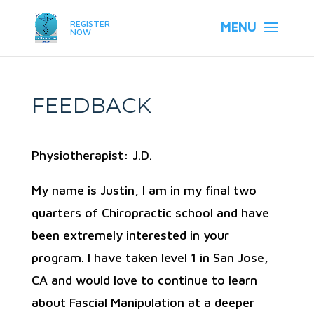
REGISTER
NOW
FEEDBACK
Physiotherapist: J.D.
My name is Justin, I am in my final two
quarters of Chiropractic school and have
been extremely interested in your
program. I have taken level 1 in San Jose,
CA and would love to continue to learn
about Fascial Manipulation at a deeper