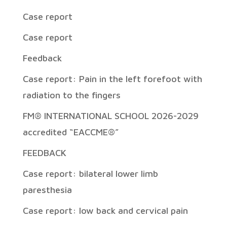
Case report
Case report
Feedback
Case report: Pain in the left forefoot with
radiation to the fingers
FM® INTERNATIONAL SCHOOL 2026-2029
accredited “EACCME®”
FEEDBACK
Case report: bilateral lower limb
paresthesia
Case report: low back and cervical pain