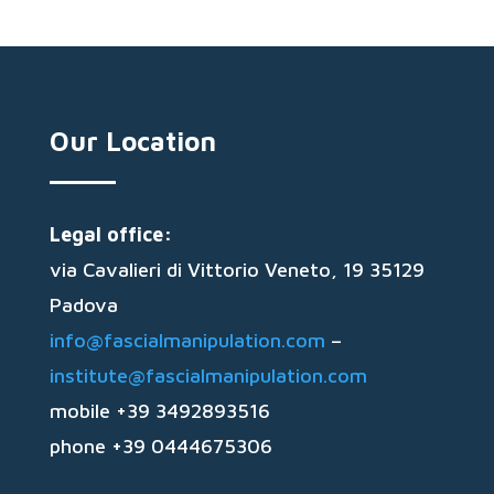
Our Location
Legal office:
via Cavalieri di Vittorio Veneto, 19 35129
Padova
info@fascialmanipulation.com
–
institute@fascialmanipulation.com
mobile +39 3492893516
phone +39 0444675306