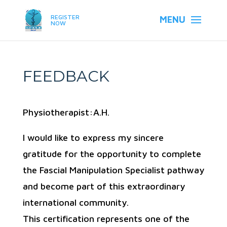
REGISTER
NOW
FEEDBACK
Physiotherapist:A.H.
I would like to express my sincere
gratitude for the opportunity to complete
the Fascial Manipulation Specialist pathway
and become part of this extraordinary
international community.
This certification represents one of the