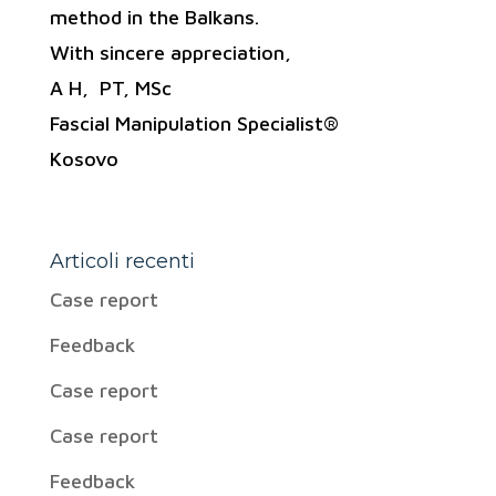
method in the Balkans.
With sincere appreciation,
A H, PT, MSc
Fascial Manipulation Specialist®
Kosovo
Articoli recenti
Case report
Feedback
Case report
Case report
Feedback