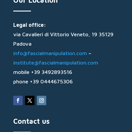
Our Location
Legal office:
via Cavalieri di Vittorio Veneto, 19 35129
Padova
info@fascialmanipulation.com
–
institute@fascialmanipulation.com
mobile +39 3492893516
phone +39 0444675306
Contact us