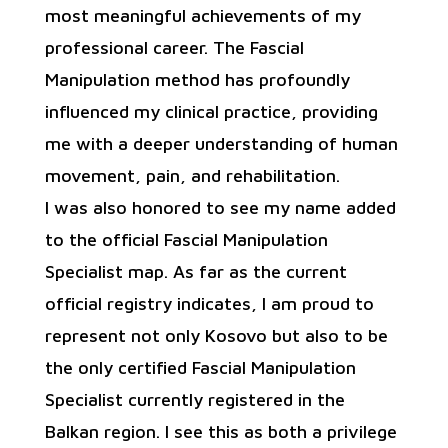
most meaningful achievements of my
professional career. The Fascial
Manipulation method has profoundly
influenced my clinical practice, providing
me with a deeper understanding of human
movement, pain, and rehabilitation.
I was also honored to see my name added
to the official Fascial Manipulation
Specialist map. As far as the current
official registry indicates, I am proud to
represent not only Kosovo but also to be
the only certified Fascial Manipulation
Specialist currently registered in the
Balkan region. I see this as both a privilege