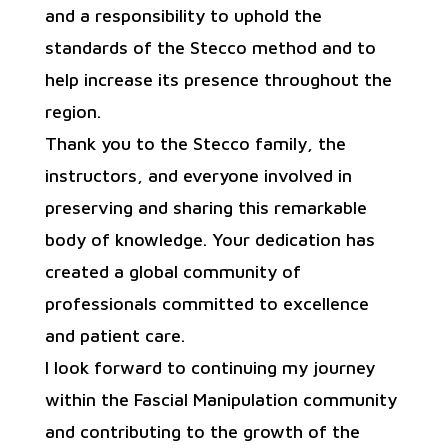
and a responsibility to uphold the
standards of the Stecco method and to
help increase its presence throughout the
region.
Thank you to the Stecco family, the
instructors, and everyone involved in
preserving and sharing this remarkable
body of knowledge. Your dedication has
created a global community of
professionals committed to excellence
and patient care.
I look forward to continuing my journey
within the Fascial Manipulation community
and contributing to the growth of the