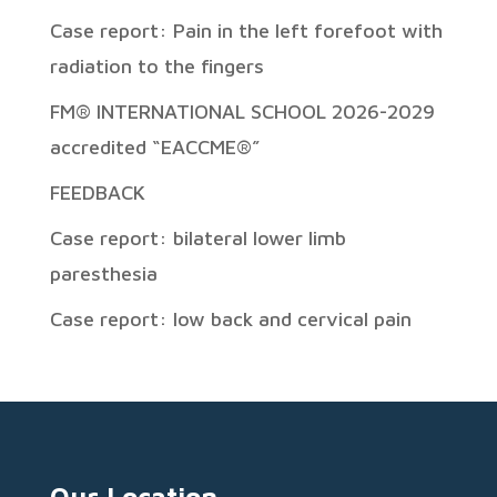
Case report: Pain in the left forefoot with
radiation to the fingers
FM® INTERNATIONAL SCHOOL 2026-2029
accredited “EACCME®”
FEEDBACK
Case report: bilateral lower limb
paresthesia
Case report: low back and cervical pain