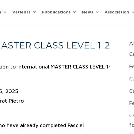
n
Patients
Pubblications
News
Association
ASTER CLASS LEVEL 1-2
A
C
F
ation to International MASTER CLASS LEVEL 1-
C
C
5, 2025
rat Pietro
F
C
f
ho have already completed Fascial