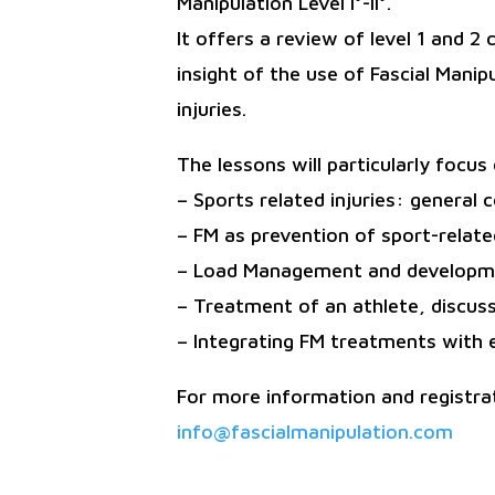
Manipulation Level I°-II°.
It offers a review of level 1 and 2
insight of the use of Fascial Manip
injuries.
The lessons will particularly focu
– Sports related injuries: general
– FM as prevention of sport-related
– Load Management and developmen
– Treatment of an athlete, discus
– Integrating FM treatments with 
For more information and registrat
info@fascialmanipulation.com