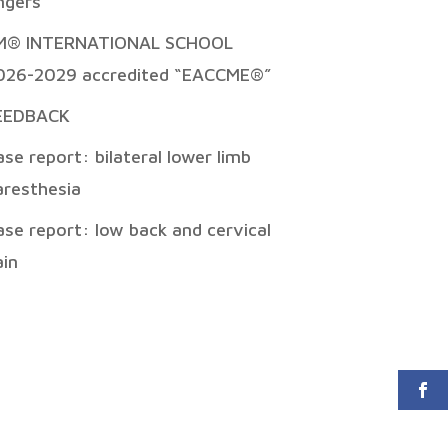
ingers
M® INTERNATIONAL SCHOOL
026-2029 accredited “EACCME®”
EEDBACK
ase report: bilateral lower limb
aresthesia
ase report: low back and cervical
ain