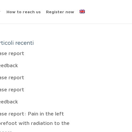
How to reach us
Register now
rticoli recenti
ase report
eedback
ase report
ase report
eedback
ase report: Pain in the left
orefoot with radiation to the