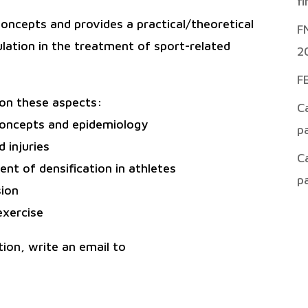
f
 concepts and provides a practical/theoretical
F
ulation in the treatment of sport-related
2
F
s on these aspects:
C
 concepts and epidemiology
p
 injuries
C
t of densification in athletes
p
sion
exercise
ion, write an email to