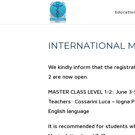
Educatio
INTERNATIONAL M
We kindly inform that the registr
2 are now open.
MASTER CLASS LEVEL 1-2: June 3-
Teachers: Cossarini Luca – Iogna P
English language
It is recommended for students w