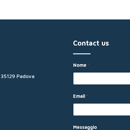
Contact us
Nome
*
19 35129 Padova
E
Email
*
m
a
i
l
*
N
Messaggio