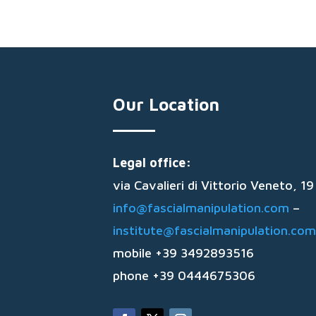
Our Location
Legal office:
via Cavalieri di Vittorio Veneto, 
info@fascialmanipulation.com
–
institute@fascialmanipulation.com
mobile +39 3492893516
phone +39 0444675306