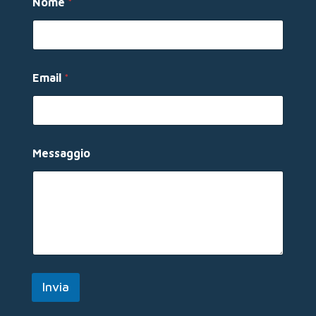
Nome
*
Email
*
E
Messaggio
m
a
i
l
N
o
m
e
*
Invia