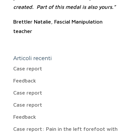
created. Part of this medal is also yours.”
Brettler Natalie, Fascial Manipulation
teacher
Articoli recenti
Case report
Feedback
Case report
Case report
Feedback
Case report: Pain in the left forefoot with