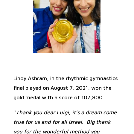
Linoy Ashram, in the rhythmic gymnastics
final played on August 7, 2021, won the
gold medal with a score of 107,800.
“Thank you dear Luigi, it’s a dream come
true for us and for all Israel. Big thank
you for the wonderful method you