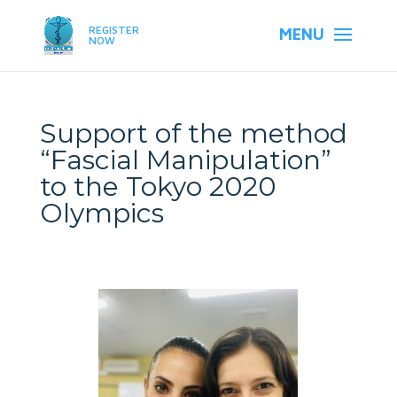
REGISTER
NOW
Support of the method
“Fascial Manipulation”
to the Tokyo 2020
Olympics