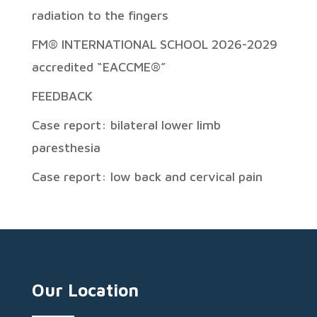
radiation to the fingers
FM® INTERNATIONAL SCHOOL 2026-2029
accredited “EACCME®”
FEEDBACK
Case report: bilateral lower limb
paresthesia
Case report: low back and cervical pain
Our Location