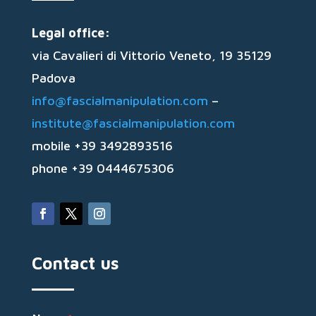
Legal office:
via Cavalieri di Vittorio Veneto, 19 35129
Padova
info@fascialmanipulation.com
–
institute@fascialmanipulation.com
mobile +39 3492893516
phone +39 0444675306
Contact us