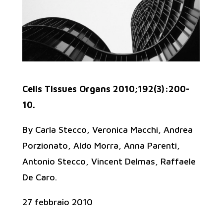
Cells Tissues Organs 2010;192(3):200-
10.
By Carla Stecco, Veronica Macchi, Andrea
Porzionato, Aldo Morra, Anna Parenti,
Antonio Stecco, Vincent Delmas, Raffaele
De Caro.
27 febbraio 2010