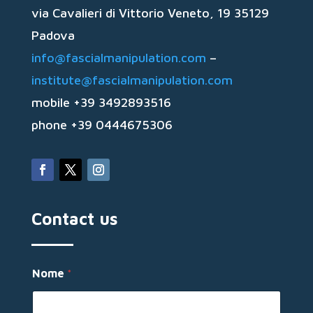
via Cavalieri di Vittorio Veneto, 19 35129
Padova
info@fascialmanipulation.com
–
institute@fascialmanipulation.com
mobile +39 3492893516
phone +39 0444675306
Contact us
Nome
*