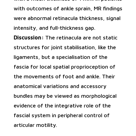
with outcomes of ankle sprain, MR findings
were abnormal retinacula thickness, signal
intensity, and full-thickness gap.
Discussion:
The retinacula are not static
structures for joint stabilisation, like the
ligaments, but a specialisation of the
fascia for local spatial proprioception of
the movements of foot and ankle. Their
anatomical variations and accessory
bundles may be viewed as morphological
evidence of the integrative role of the
fascial system in peripheral control of
articular motility.