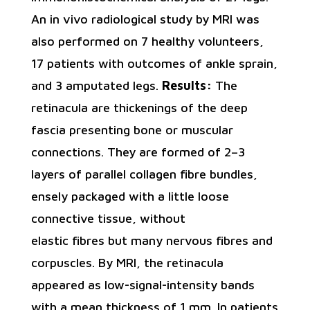
An in vivo radiological study by MRI was
also performed on 7 healthy volunteers,
17 patients with outcomes of ankle sprain,
and 3 amputated legs.
Results:
The
retinacula are thickenings of the deep
fascia presenting bone or muscular
connections. They are formed of 2–3
layers of parallel collagen fibre bundles,
ensely packaged with a little loose
connective tissue, without
elastic fibres but many nervous fibres and
corpuscles. By MRI, the retinacula
appeared as low-signal-intensity bands
with a mean thickness of 1 mm. In patients