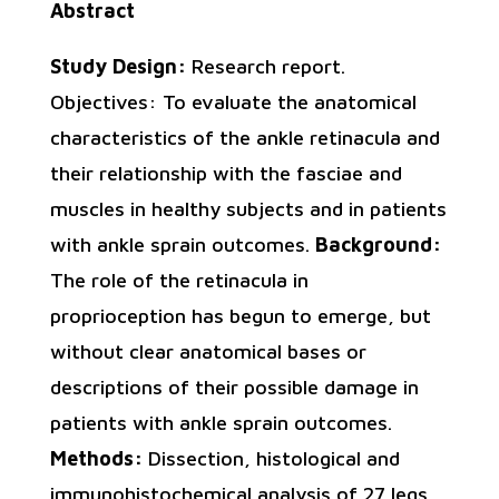
Abstract
Study Design:
Research report.
Objectives: To evaluate the anatomical
characteristics of the ankle retinacula and
their relationship with the fasciae and
muscles in healthy subjects and in patients
with ankle sprain outcomes.
Background:
The role of the retinacula in
proprioception has begun to emerge, but
without clear anatomical bases or
descriptions of their possible damage in
patients with ankle sprain outcomes.
Methods:
Dissection, histological and
immunohistochemical analysis of 27 legs.