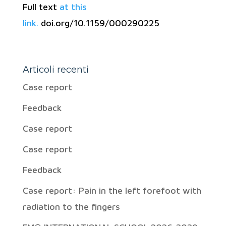
Full text
at this
link.
doi.org/10.1159/000290225
Articoli recenti
Case report
Feedback
Case report
Case report
Feedback
Case report: Pain in the left forefoot with
radiation to the fingers