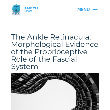
REGISTER
NOW
The Ankle Retinacula:
Morphological Evidence
of the Proprioceptive
Role of the Fascial
System