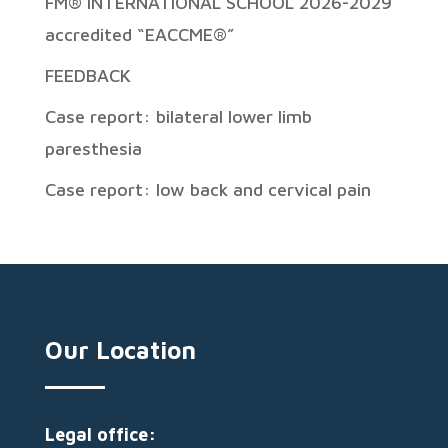
FM® INTERNATIONAL SCHOOL 2026-2029
accredited “EACCME®”
FEEDBACK
Case report: bilateral lower limb
paresthesia
Case report: low back and cervical pain
Our Location
Legal office: