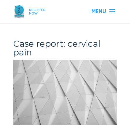
REGISTER
NOW
Case report: cervical
pain