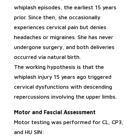
whiplash episodes, the earliest 15 years
prior. Since then, she occasionally
experiences cervical pain but denies
headaches or migraines. She has never
undergone surgery, and both deliveries
occurred via natural birth.
The working hypothesis is that the
whiplash injury 15 years ago triggered
cervical dysfunctions with descending
repercussions involving the upper limbs.
Motor and Fascial Assessment
Motor testing was performed for CL, CP3,
and HU SIN: