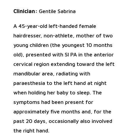
Clinician:
Gentile Sabrina
A 45-year-old left-handed female
hairdresser, non-athlete, mother of two
young children (the youngest 10 months
old), presented with SI PA in the anterior
cervical region extending toward the left
mandibular area, radiating with
paraesthesia to the left hand at night
when holding her baby to sleep. The
symptoms had been present for
approximately five months and, for the
past 20 days, occasionally also involved
the right hand.