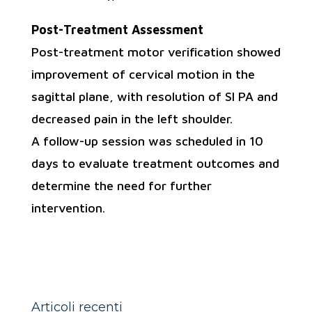
Post-Treatment Assessment
Post-treatment motor verification showed
improvement of cervical motion in the
sagittal plane, with resolution of SI PA and
decreased pain in the left shoulder.
A follow-up session was scheduled in 10
days to evaluate treatment outcomes and
determine the need for further
intervention.
Articoli recenti