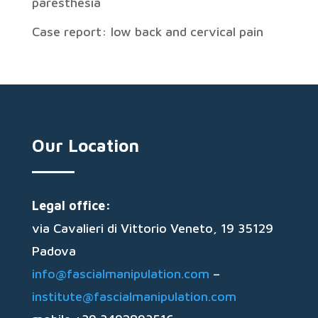
paresthesia
Case report: low back and cervical pain
Our Location
Legal office:
via Cavalieri di Vittorio Veneto, 19 35129
Padova
info@fascialmanipulation.com
–
institute@fascialmanipulation.com