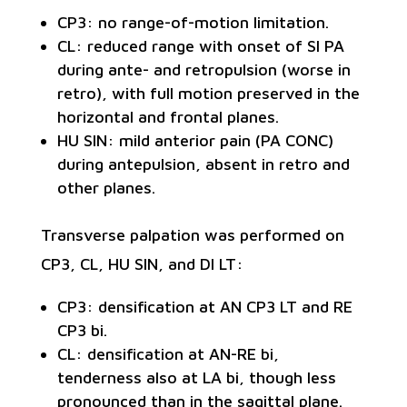
CP3: no range-of-motion limitation.
CL: reduced range with onset of SI PA
during ante- and retropulsion (worse in
retro), with full motion preserved in the
horizontal and frontal planes.
HU SIN: mild anterior pain (PA CONC)
during antepulsion, absent in retro and
other planes.
Transverse palpation was performed on
CP3, CL, HU SIN, and DI LT:
CP3: densification at AN CP3 LT and RE
CP3 bi.
CL: densification at AN-RE bi,
tenderness also at LA bi, though less
pronounced than in the sagittal plane.