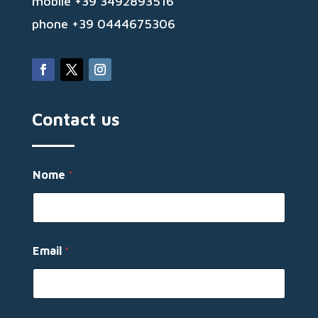
mobile +39 3492893516
phone +39 0444675306
Contact us
E
Nome
*
m
a
i
l
E
m
Email
*
a
i
l
N
o