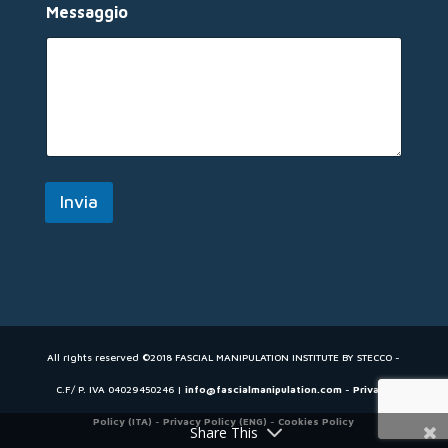
m
Messaggio
e
Invia
All rights reserved ©2018 FASCIAL MANIPULATION INSTITUTE BY STECCO -
C.F/ P. IVA 04029450246 |
info@fascialmanipulation.com
-
Privacy
Policy (ITA)
-
Privacy Policy (ENG)
-
Cookies Policy
Share This