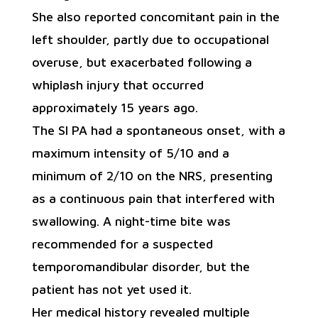
She also reported concomitant pain in the
left shoulder, partly due to occupational
overuse, but exacerbated following a
whiplash injury that occurred
approximately 15 years ago.
The SI PA had a spontaneous onset, with a
maximum intensity of 5/10 and a
minimum of 2/10 on the NRS, presenting
as a continuous pain that interfered with
swallowing. A night-time bite was
recommended for a suspected
temporomandibular disorder, but the
patient has not yet used it.
Her medical history revealed multiple