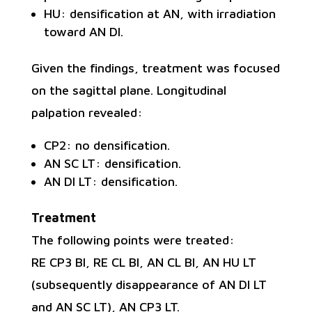
HU: densification at AN, with irradiation
toward AN DI.
Given the findings, treatment was focused
on the sagittal plane. Longitudinal
palpation revealed:
CP2: no densification.
AN SC LT: densification.
AN DI LT: densification.
Treatment
The following points were treated:
RE CP3 BI, RE CL BI, AN CL BI, AN HU LT
(subsequently disappearance of AN DI LT
and AN SC LT), AN CP3 LT.