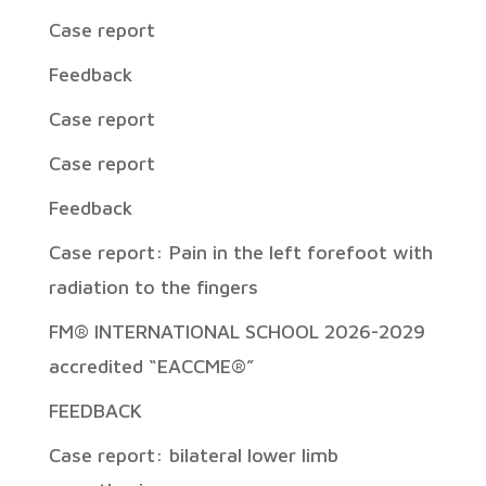
Case report
Feedback
Case report
Case report
Feedback
Case report: Pain in the left forefoot with
radiation to the fingers
FM® INTERNATIONAL SCHOOL 2026-2029
accredited “EACCME®”
FEEDBACK
Case report: bilateral lower limb