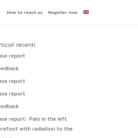
How to reach us
Register now
rticoli recenti
ase report
eedback
ase report
ase report
eedback
ase report: Pain in the left
orefoot with radiation to the