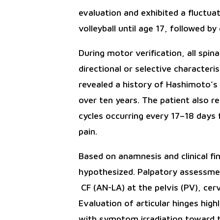
evaluation and exhibited a fluctua
volleyball until age 17, followed by
During motor verification, all spi
directional or selective characteris
revealed a history of Hashimoto’s 
over ten years. The patient also r
cycles occurring every 17–18 days
pain.
Based on anamnesis and clinical f
hypothesized. Palpatory assessmen
CF (AN-LA) at the pelvis (PV), cer
Evaluation of articular hinges high
with symptom irradiation toward t