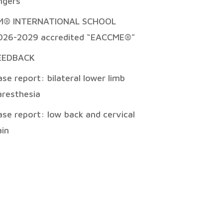
ingers
M® INTERNATIONAL SCHOOL
026-2029 accredited “EACCME®”
EEDBACK
ase report: bilateral lower limb
aresthesia
ase report: low back and cervical
ain