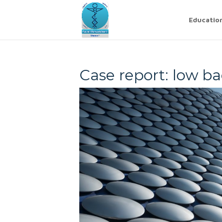
Educatio
Case report: low ba