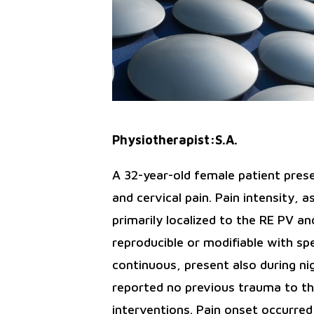
Physiotherapist:S.A.
A 32-year-old female patient prese
and cervical pain. Pain intensity,
primarily localized to the RE PV 
reproducible or modifiable with sp
continuous, present also during n
reported no previous trauma to the 
interventions. Pain onset occurre