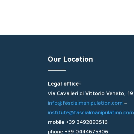
Our Location
Legal office:
via Cavalieri di Vittorio Veneto, 
info@fascialmanipulation.com
–
institute@fascialmanipulation.com
mobile +39 3492893516
phone +39 0444675306