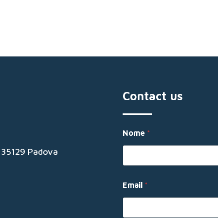
Contact us
N
Nome
*
o
m
19 35129 Padova
e
N
o
m
Email
*
e
E
m