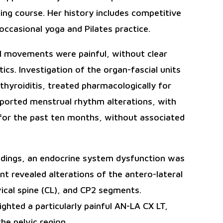
ting course. Her history includes competitive
 occasional yoga and Pilates practice.
nal movements were painful, without clear
tics. Investigation of the organ-fascial units
thyroiditis, treated pharmacologically for
eported menstrual rhythm alterations, with
 for the past ten months, without associated
indings, an endocrine system dysfunction was
t revealed alterations of the antero-lateral
vical spine (CL), and CP2 segments.
lighted a particularly painful AN-LA CX LT,
he pelvic region.