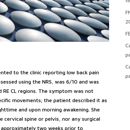
f
F
2
F
C
p
C
nted to the clinic reporting low back pain
p
 assessed using the NRS, was 6/10 and was
and RE CL regions. The symptom was not
ecific movements; the patient described it as
ighttime and upon morning awakening. She
cervical spine or pelvis, nor any surgical
d approximately two weeks prior to