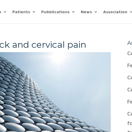
n
Patients
Pubblications
News
Association
ck and cervical pain
A
C
F
C
C
F
C
f