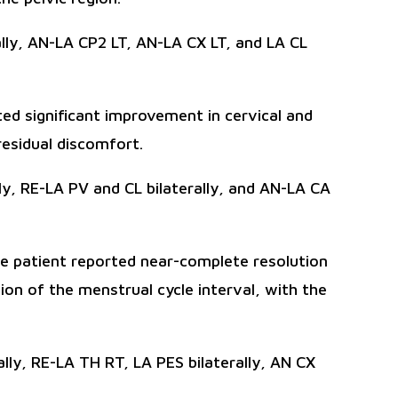
lly, AN-LA CP2 LT, AN-LA CX LT, and LA CL
ed significant improvement in cervical and
esidual discomfort.
y, RE-LA PV and CL bilaterally, and AN-LA CA
he patient reported near-complete resolution
n of the menstrual cycle interval, with the
lly, RE-LA TH RT, LA PES bilaterally, AN CX