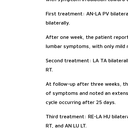
First treatment: AN-LA PV bilatera
bilaterally.
After one week, the patient report
lumbar symptoms, with only mild r
Second treatment: LA TA bilaterall
RT.
At follow-up after three weeks, t
of symptoms and noted an extensio
cycle occurring after 25 days.
Third treatment: RE-LA HU bilatera
RT, and AN LU LT.