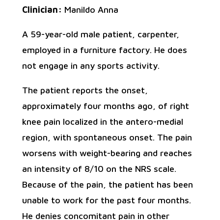
Clinician:
Manildo Anna
A 59-year-old male patient, carpenter,
employed in a furniture factory. He does
not engage in any sports activity.
The patient reports the onset,
approximately four months ago, of right
knee pain localized in the antero-medial
region, with spontaneous onset. The pain
worsens with weight-bearing and reaches
an intensity of 8/10 on the NRS scale.
Because of the pain, the patient has been
unable to work for the past four months.
He denies concomitant pain in other