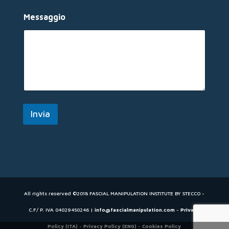
a
i
Messaggio
l
*
Invia
All rights reserved ©2018 FASCIAL MANIPULATION INSTITUTE BY STECCO -
C.F/ P. IVA 04029450246 |
info@fascialmanipulation.com
-
Privacy
Policy (ITA)
-
Privacy Policy (ENG)
-
Cookies Policy