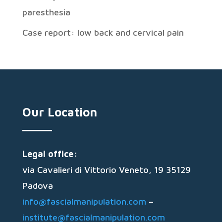
paresthesia
Case report: low back and cervical pain
Our Location
Legal office:
via Cavalieri di Vittorio Veneto, 19 35129
Padova
info@fascialmanipulation.com
–
institute@fascialmanipulation.com