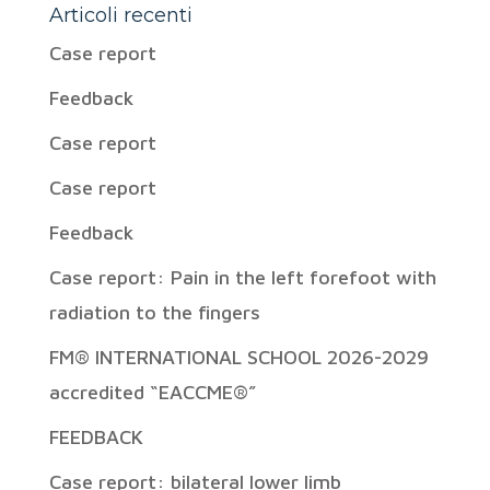
Articoli recenti
Case report
Feedback
Case report
Case report
Feedback
Case report: Pain in the left forefoot with
radiation to the fingers
FM® INTERNATIONAL SCHOOL 2026-2029
accredited “EACCME®”
FEEDBACK
Case report: bilateral lower limb