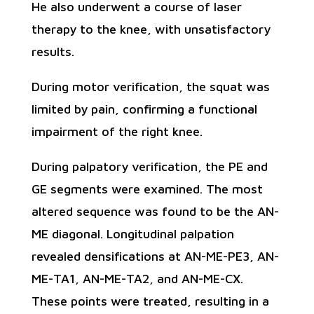
He also underwent a course of laser
therapy to the knee, with unsatisfactory
results.
During motor verification, the squat was
limited by pain, confirming a functional
impairment of the right knee.
During palpatory verification, the PE and
GE segments were examined. The most
altered sequence was found to be the AN-
ME diagonal. Longitudinal palpation
revealed densifications at AN-ME-PE3, AN-
ME-TA1, AN-ME-TA2, and AN-ME-CX.
These points were treated, resulting in a