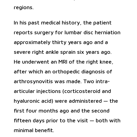
regions.
In his past medical history, the patient
reports surgery for lumbar disc herniation
approximately thirty years ago and a
severe right ankle sprain six years ago.
He underwent an MRI of the right knee,
after which an orthopedic diagnosis of
arthrosynovitis was made. Two intra-
articular injections (corticosteroid and
hyaluronic acid) were administered — the
first four months ago and the second
fifteen days prior to the visit — both with
minimal benefit.