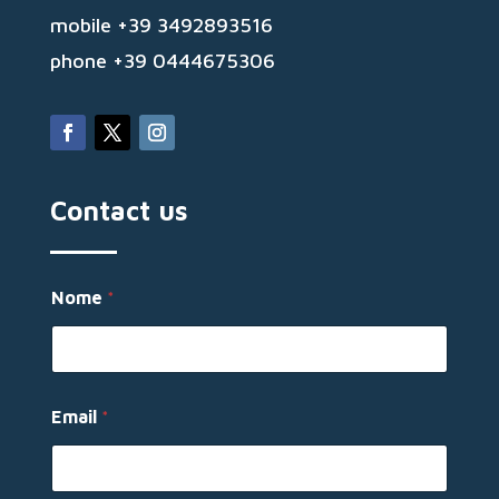
mobile +39 3492893516
phone +39 0444675306
Contact us
M
Nome
*
e
s
s
a
g
g
Email
*
i
o
E
m