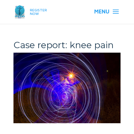
REGISTER
NOW
Case report: knee pain