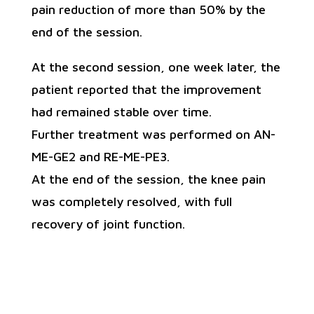
pain reduction of more than 50% by the
end of the session.
At the second session, one week later, the
patient reported that the improvement
had remained stable over time.
Further treatment was performed on AN-
ME-GE2 and RE-ME-PE3.
At the end of the session, the knee pain
was completely resolved, with full
recovery of joint function.