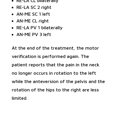
RE-LA CL bilaterally
RE-LA SC 2 right
AN-ME SC 1 left
AN-ME CL right
RE-LA PV 1 bilaterally
AN-ME PV 3 left
At the end of the treatment, the motor
verification is performed again. The
patient reports that the pain in the neck
no longer occurs in rotation to the left
while the anteversion of the pelvis and the
rotation of the hips to the right are less
limited.