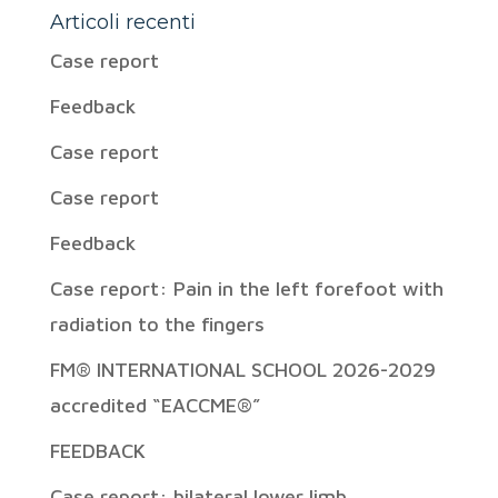
Articoli recenti
Case report
Feedback
Case report
Case report
Feedback
Case report: Pain in the left forefoot with
radiation to the fingers
FM® INTERNATIONAL SCHOOL 2026-2029
accredited “EACCME®”
FEEDBACK
Case report: bilateral lower limb