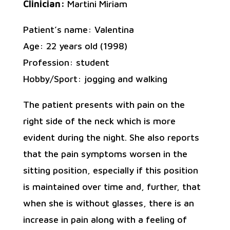
Clinician:
Martini Miriam
Patient’s name: Valentina
Age: 22 years old (1998)
Profession: student
Hobby/Sport: jogging and walking
The patient presents with pain on the
right side of the neck which is more
evident during the night. She also reports
that the pain symptoms worsen in the
sitting position, especially if this position
is maintained over time and, further, that
when she is without glasses, there is an
increase in pain along with a feeling of