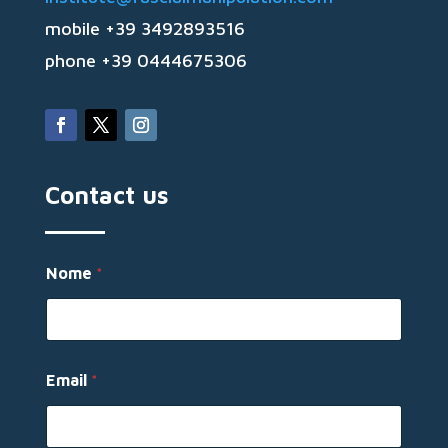
mobile +39 3492893516
phone +39 0444675306
Contact us
M
Nome
*
e
s
s
a
g
g
Email
*
i
o
M
e