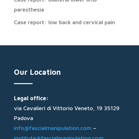
paresthesia
Case report: low back and cervical pain
Our Location
Legal office:
via Cavalieri di Vittorio Veneto, 19 35129
Padova
info@fascialmanipulation.com
–
institute@fascialmanipulation.com