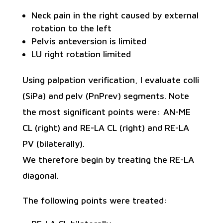
Neck pain in the right caused by external
rotation to the left
Pelvis anteversion is limited
LU right rotation limited
Using palpation verification, I evaluate colli
(SiPa) and pelv (PnPrev) segments. Note
the most significant points were: AN-ME
CL (right) and RE-LA CL (right) and RE-LA
PV (bilaterally).
We therefore begin by treating the RE-LA
diagonal.
The following points were treated: