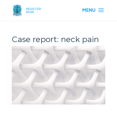
REGISTER
NOW
Case report: neck pain