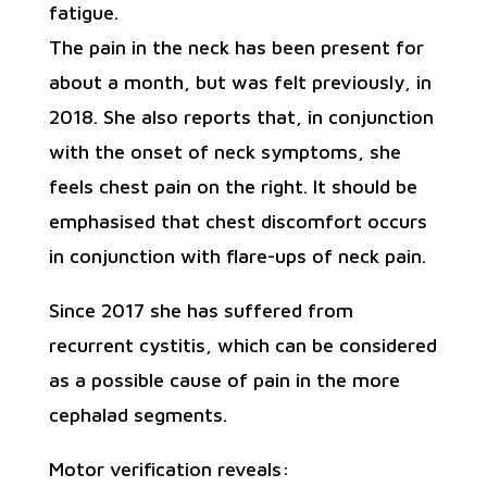
fatigue.
The pain in the neck has been present for
about a month, but was felt previously, in
2018. She also reports that, in conjunction
with the onset of neck symptoms, she
feels chest pain on the right. It should be
emphasised that chest discomfort occurs
in conjunction with flare-ups of neck pain.
Since 2017 she has suffered from
recurrent cystitis, which can be considered
as a possible cause of pain in the more
cephalad segments.
Motor verification reveals: