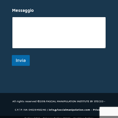
s
s
Messaggio
a
g
g
i
o
E
m
a
i
l
Invia
All rights reserved ©2018 FASCIAL MANIPULATION INSTITUTE BY STECCO -
C.F/ P. IVA 04029450246 |
info@fascialmanipulation.com
-
Privacy
Policy (ITA)
-
Privacy Policy (ENG)
-
Cookies Policy