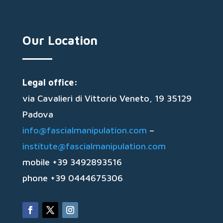
Our Location
Legal office:
via Cavalieri di Vittorio Veneto, 19 35129
Padova
info@fascialmanipulation.com
–
institute@fascialmanipulation.com
mobile +39 3492893516
phone +39 0444675306