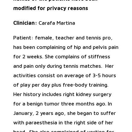
modified for privacy reasons
Clinician:
Carafa Martina
Patient: female, teacher and tennis pro,
has been complaining of hip and pelvis pain
for 2 weeks. She complains of stiffness
and pain only during tennis matches. Her
activities consist on average of 3-5 hours
of play per day plus free-body training.
Her history includes right kidney surgery
for a benign tumor three months ago. In
January, 2 years ago, she began to suffer
with paraesthesia in the right side of her
head. She also complained of vertigo for