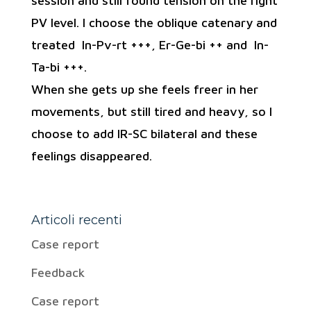
session and still found tension on the right
PV level. I choose the oblique catenary and
treated In-Pv-rt +++, Er-Ge-bi ++ and In-
Ta-bi +++.
When she gets up she feels freer in her
movements, but still tired and heavy, so I
choose to add IR-SC bilateral and these
feelings disappeared.
Articoli recenti
Case report
Feedback
Case report