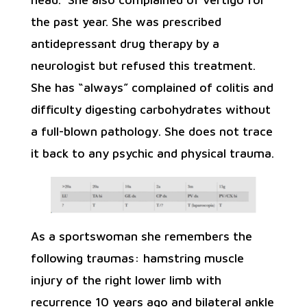
the past year. She was prescribed
antidepressant drug therapy by a
neurologist but refused this treatment.
She has “always” complained of colitis and
difficulty digesting carbohydrates without
a full-blown pathology. She does not trace
it back to any psychic and physical trauma.
As a sportswoman she remembers the
following traumas: hamstring muscle
injury of the right lower limb with
recurrence 10 years ago and bilateral ankle