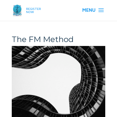
REGISTER
NOW
The FM Method