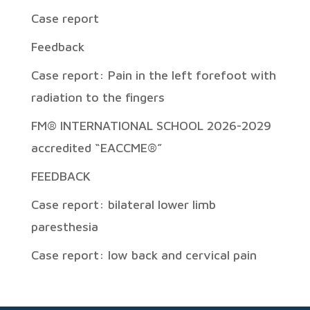
Case report
Feedback
Case report: Pain in the left forefoot with
radiation to the fingers
FM® INTERNATIONAL SCHOOL 2026-2029
accredited “EACCME®”
FEEDBACK
Case report: bilateral lower limb
paresthesia
Case report: low back and cervical pain