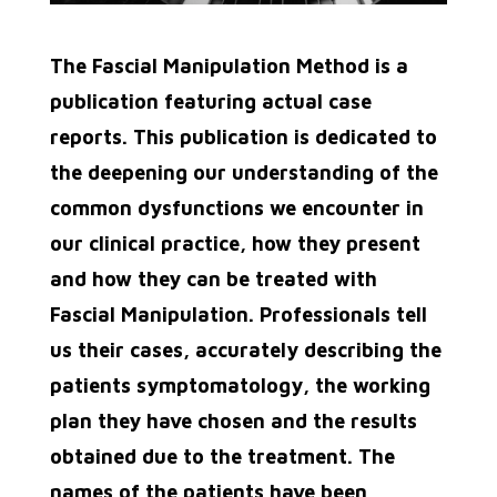
The Fascial Manipulation Method is a
publication featuring actual case
reports. This publication is dedicated to
the deepening our understanding of the
common dysfunctions we encounter in
our clinical practice, how they present
and how they can be treated with
Fascial Manipulation. Professionals tell
us their cases, accurately describing
the
patients symptomatology, the working
plan they have chosen and the results
obtained due to the
treatment. The
names of the patients have been