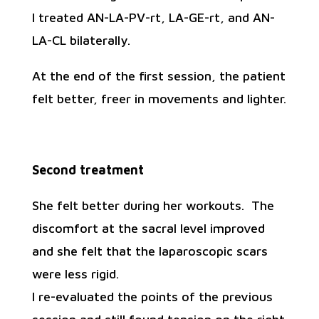
I treated AN-LA-PV-rt, LA-GE-rt, and AN-
LA-CL bilaterally.
At the end of the first session, the patient
felt better, freer in movements and lighter.
Second treatment
She felt better during her workouts. The
discomfort at the sacral level improved
and she felt that the laparoscopic scars
were less rigid.
I re-evaluated the points of the previous