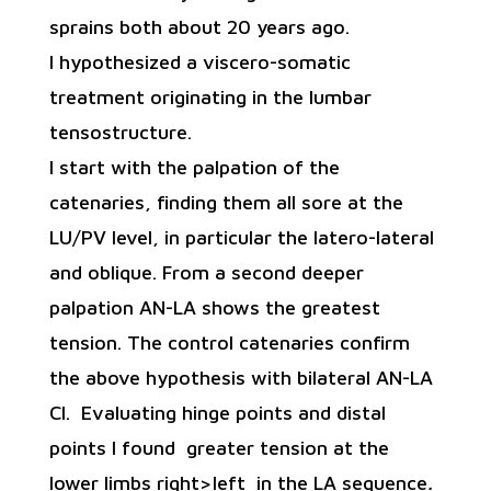
sprains both about 20 years ago.
I hypothesized a viscero-somatic
treatment originating in the lumbar
tensostructure.
I start with the palpation of the
catenaries, finding them all sore at the
LU/PV level, in particular the latero-lateral
and oblique. From a second deeper
palpation AN-LA shows the greatest
tension. The control catenaries confirm
the above hypothesis with bilateral AN-LA
Cl. Evaluating hinge points and distal
points I found greater tension at the
lower limbs right>left in the LA sequence
.