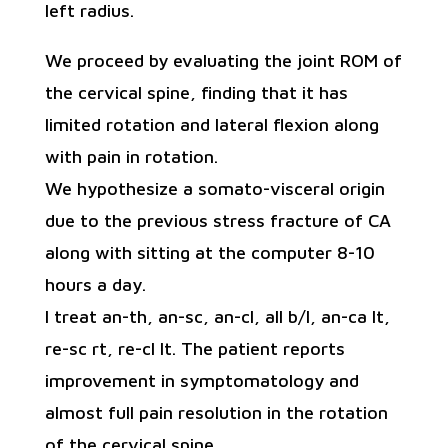
left radius.
We proceed by evaluating the joint ROM of
the cervical spine, finding that it has
limited rotation and lateral flexion along
with pain in rotation.
We hypothesize a somato-visceral origin
due to the previous stress fracture of CA
along with sitting at the computer 8-10
hours a day.
I treat an-th, an-sc, an-cl, all b/l, an-ca lt,
re-sc rt, re-cl lt. The patient reports
improvement in symptomatology and
almost full pain resolution in the rotation
of the cervical spine.