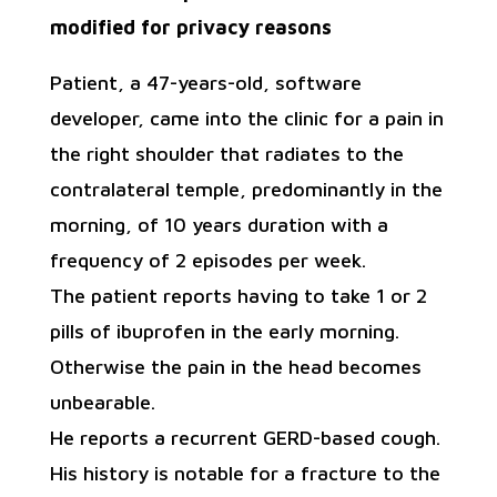
modified for privacy reasons
Patient, a 47-years-old, software
developer, came into the clinic for a pain in
the right shoulder that radiates to the
contralateral temple, predominantly in the
morning, of 10 years duration with a
frequency of 2 episodes per week.
The patient reports having to take 1 or 2
pills of ibuprofen in the early morning.
Otherwise the pain in the head becomes
unbearable.
He reports a recurrent GERD-based cough.
His history is notable for a fracture to the