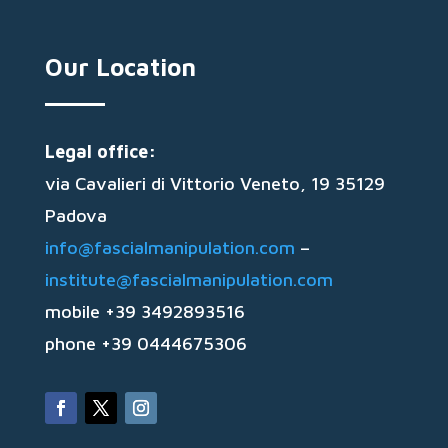
Our Location
Legal office:
via Cavalieri di Vittorio Veneto, 19 35129
Padova
info@fascialmanipulation.com
–
institute@fascialmanipulation.com
mobile +39 3492893516
phone +39 0444675306