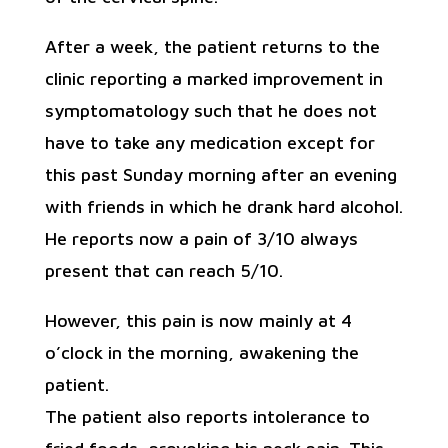
After a week, the patient returns to the
clinic reporting a marked improvement in
symptomatology such that he does not
have to take any medication except for
this past Sunday morning after an evening
with friends in which he drank hard alcohol.
He reports now a pain of 3/10 always
present that can reach 5/10.
However, this pain is now mainly at 4
o’clock in the morning, awakening the
patient.
The patient also reports intolerance to