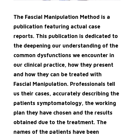
The Fascial Manipulation Method is a
publication featuring actual case
reports. This publication is dedicated to
the deepening our understanding of the
common dysfunctions we encounter in
our clinical practice, how they present
and how they can be treated with
Fascial Manipulation. Professionals tell
us their cases, accurately describing
the
patients symptomatology, the working
plan they have chosen and the results
obtained due to the
treatment. The
names of the patients have been