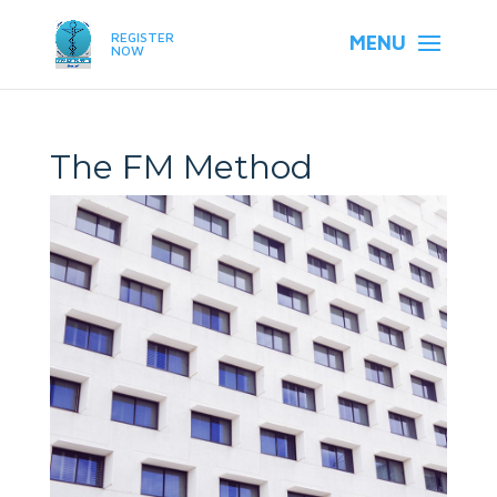
REGISTER
NOW
The FM Method