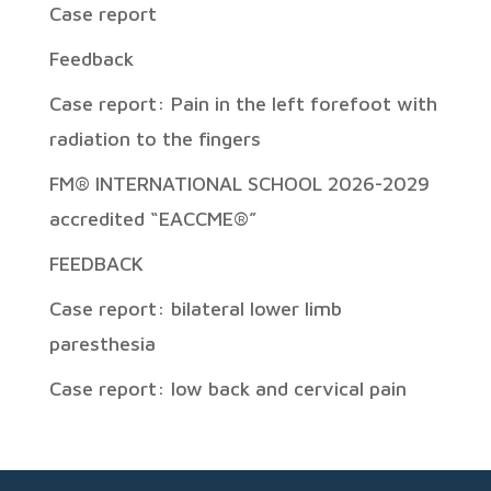
Case report
Feedback
Case report: Pain in the left forefoot with
radiation to the fingers
FM® INTERNATIONAL SCHOOL 2026-2029
accredited “EACCME®”
FEEDBACK
Case report: bilateral lower limb
paresthesia
Case report: low back and cervical pain