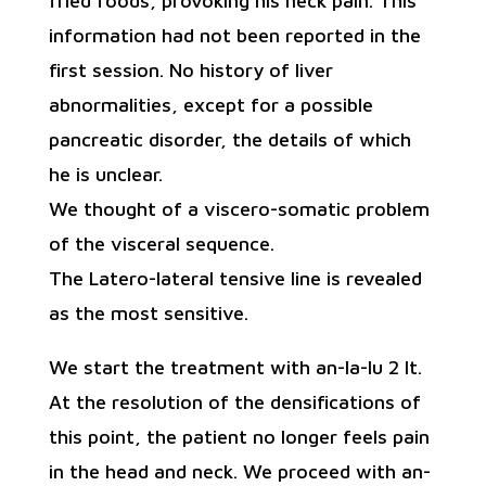
fried foods, provoking his neck pain. This
information had not been reported in the
first session. No history of liver
abnormalities, except for a possible
pancreatic disorder, the details of which
he is unclear.
We thought of a viscero-somatic problem
of the visceral sequence.
The Latero-lateral tensive line is revealed
as the most sensitive.
We start the treatment with an-la-lu 2 lt.
At the resolution of the densifications of
this point, the patient no longer feels pain
in the head and neck. We proceed with an-