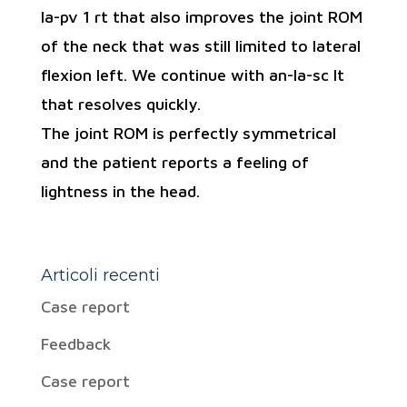
la-pv 1 rt that also improves the joint ROM
of the neck that was still limited to lateral
flexion left. We continue with an-la-sc lt
that resolves quickly.
The joint ROM is perfectly symmetrical
and the patient reports a feeling of
lightness in the head.
Articoli recenti
Case report
Feedback
Case report