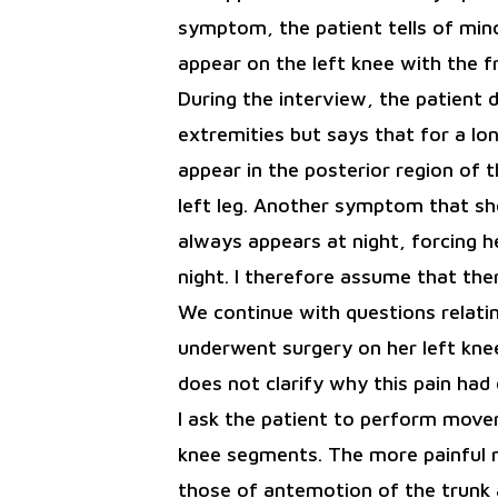
symptom, the patient tells of mino
appear on the left knee with the 
During the interview, the patient 
extremities but says that for a l
appear in the posterior region of t
left leg. Another symptom that sh
always appears at night, forcing h
night. I therefore assume that the
We continue with questions relatin
underwent surgery on her left knee
does not clarify why this pain had
I ask the patient to perform move
knee segments. The more painful
those of antemotion of the trunk 