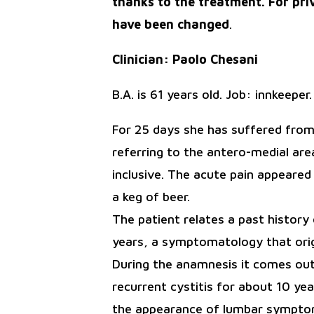
thanks to the treatment. For pri
have been changed
.
Clinician: Paolo Chesani
B.A. is 61 years old. Job: innkeeper
For 25 days she has suffered from 
referring to the antero-medial area
inclusive. The acute pain appeared 
a keg of beer.
The patient relates a past history
years, a symptomatology that orig
During the anamnesis it comes out
recurrent cystitis for about 10 y
the appearance of lumbar symptoms