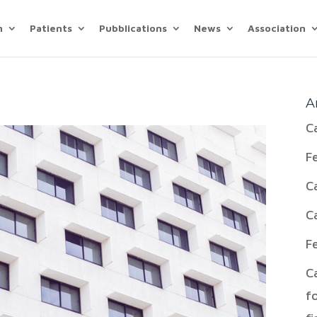
n
Patients
Pubblications
News
Association
A
C
F
C
C
F
C
f