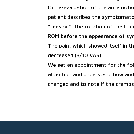
On re-evaluation of the antemotion
patient describes the symptomatol
“tension”. The rotation of the trun
ROM before the appearance of s
The pain, which showed itself in th
decreased (3/10 VAS).
We set an appointment for the foll
attention and understand how and i
changed and to note if the cramps 