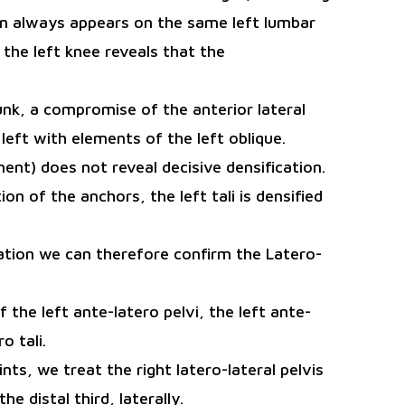
ain always appears on the same left lumbar
 the left knee reveals that the
runk, a compromise of the anterior lateral
left with elements of the left oblique.
ent) does not reveal decisive densification.
on of the anchors, the left tali is densified
cation we can therefore confirm the Latero-
the left ante-latero pelvi, the left ante-
o tali.
nts, we treat the right latero-lateral pelvis
he distal third, laterally.