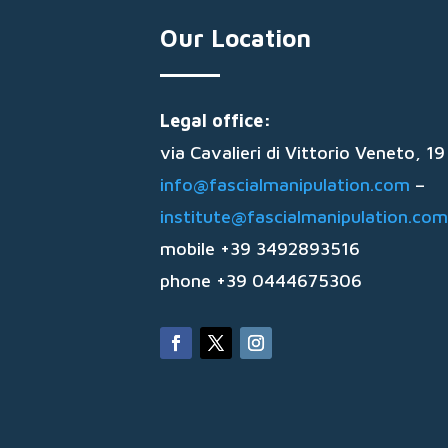
Our Location
Legal office:
via Cavalieri di Vittorio Veneto, 
info@fascialmanipulation.com
–
institute@fascialmanipulation.com
mobile +39 3492893516
phone +39 0444675306