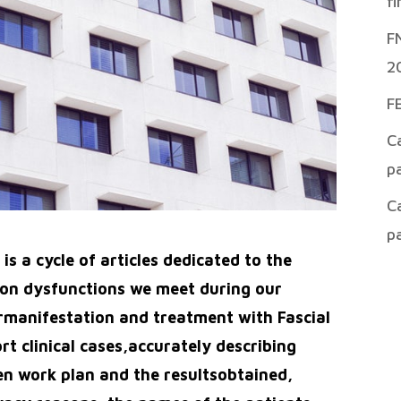
f
F
2
F
C
p
C
p
s a cycle of articles dedicated to the
n dysfunctions we meet during our
heirmanifestation and treatment with Fascial
rt clinical cases,accurately describing
n work plan and the resultsobtained,