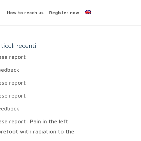
How to reach us
Register now
rticoli recenti
ase report
eedback
ase report
ase report
eedback
ase report: Pain in the left
orefoot with radiation to the