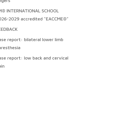
ingers
M® INTERNATIONAL SCHOOL
026-2029 accredited “EACCME®”
EEDBACK
ase report: bilateral lower limb
aresthesia
ase report: low back and cervical
ain