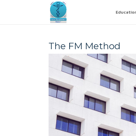
Educatio
The FM Method