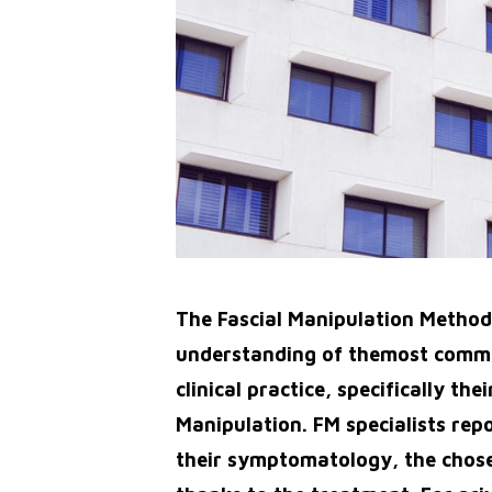
The Fascial Manipulation Method i
understanding of themost commo
clinical practice, specifically t
Manipulation. FM specialists repo
their symptomatology, the chose