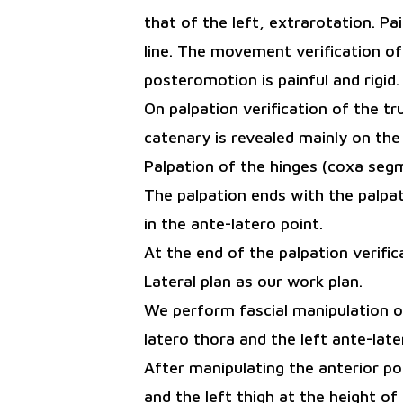
that of the left, extrarotation. P
line. The movement verification of
posteromotion is painful and rigid.
On palpation verification of the t
catenary is revealed mainly on the 
Palpation of the hinges (coxa segm
The palpation ends with the palpati
in the ante-latero point.
At the end of the palpation verifi
Lateral plan as our work plan.
We perform fascial manipulation of 
latero thora and the left ante-later
After manipulating the anterior poi
and the left thigh at the height of t