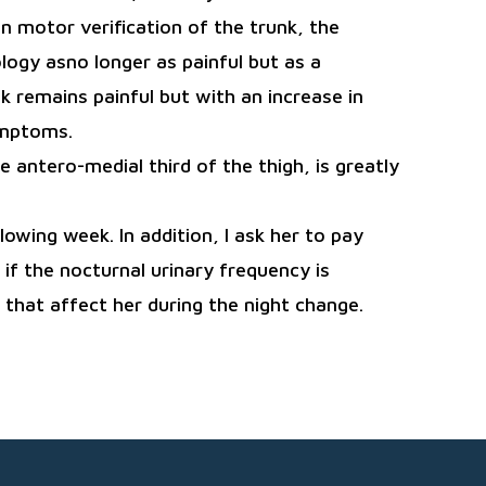
 motor verification of the trunk, the
ogy asno longer as painful but as a
k remains painful but with an increase in
ymptoms.
e antero-medial third of the thigh, is greatly
owing week. In addition, I ask her to pay
f the nocturnal urinary frequency is
that affect her during the night change.