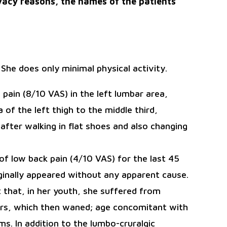
vacy reasons, the names of the patients
. She does only minimal physical activity.
pain (8/10 VAS) in the left lumbar area,
 of the left thigh to the middle third,
after walking in flat shoes and also changing
 of low back pain (4/10 VAS) for the last 45
inally appeared without any apparent cause.
 that, in her youth, she suffered from
ears, which then waned; age concomitant with
. In addition to the lumbo-cruralgic