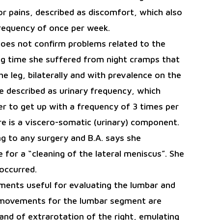
r pains, described as discomfort, which also
frequency of once per week.
does not confirm problems related to the
ong time she suffered from night cramps that
he leg, bilaterally and with prevalence on the
e described as urinary frequency, which
er to get up with a frequency of 3 times per
re is a viscero-somatic (urinary) component.
g to any surgery and B.A. says she
 for a “cleaning of the lateral meniscus”. She
 occurred.
ments useful for evaluating the lumbar and
 movements for the lumbar segment are
and of extrarotation of the right, emulating