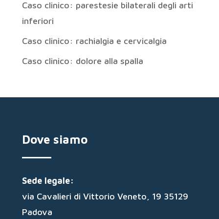
Caso clinico: parestesie bilaterali degli arti
inferiori
Caso clinico: rachialgia e cervicalgia
Caso clinico: dolore alla spalla
Dove siamo
Sede legale:
via Cavalieri di Vittorio Veneto, 19 35129
Padova