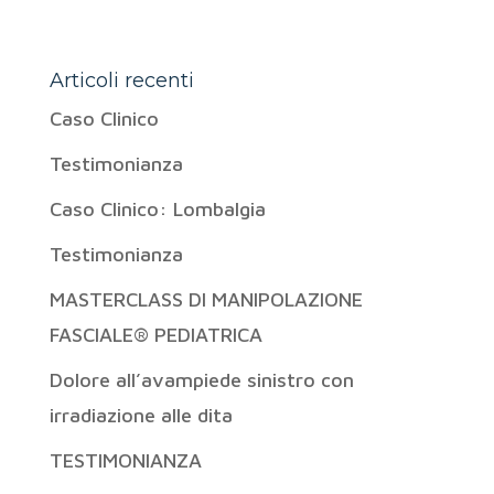
Articoli recenti
Caso Clinico
Testimonianza
Caso Clinico: Lombalgia
Testimonianza
MASTERCLASS DI MANIPOLAZIONE
FASCIALE® PEDIATRICA
Dolore all’avampiede sinistro con
irradiazione alle dita
TESTIMONIANZA