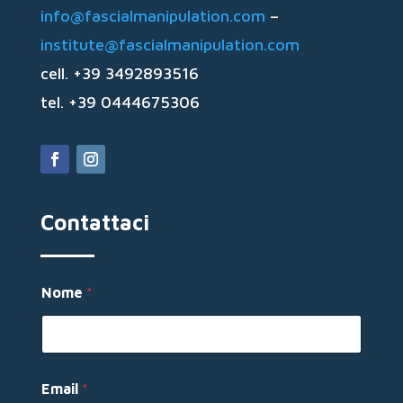
info@fascialmanipulation.com
–
institute@fascialmanipulation.com
cell. +39 3492893516
tel. +39 0444675306
Contattaci
M
Nome
*
e
s
s
a
g
g
Email
*
i