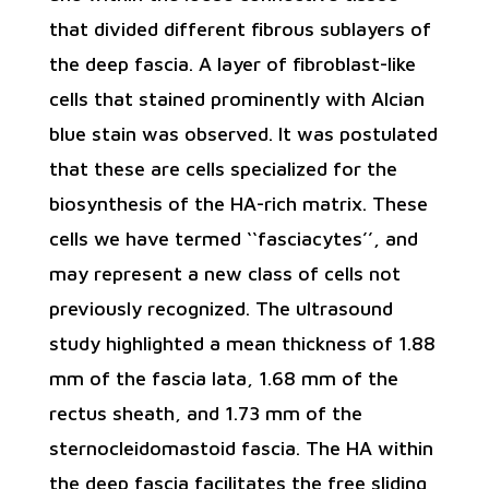
that divided different fibrous sublayers of
the deep fascia. A layer of fibroblast-like
cells that stained prominently with Alcian
blue stain was observed. It was postulated
that these are cells specialized for the
biosynthesis of the HA-rich matrix. These
cells we have termed ‘‘fasciacytes’’, and
may represent a new class of cells not
previously recognized. The ultrasound
study highlighted a mean thickness of 1.88
mm of the fascia lata, 1.68 mm of the
rectus sheath, and 1.73 mm of the
sternocleidomastoid fascia. The HA within
the deep fascia facilitates the free sliding