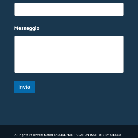
o
*
M
e
s
Messaggio
s
a
g
g
i
o
Invia
All rights reserved ©2018 FASCIAL MANIPULATION INSTITUTE BY STECCO -