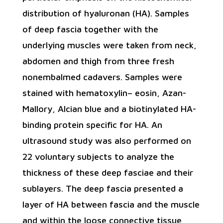
distribution of hyaluronan (HA). Samples
of deep fascia together with the
underlying muscles were taken from neck,
abdomen and thigh from three fresh
nonembalmed cadavers. Samples were
stained with hematoxylin– eosin, Azan-
Mallory, Alcian blue and a biotinylated HA-
binding protein specific for HA. An
ultrasound study was also performed on
22 voluntary subjects to analyze the
thickness of these deep fasciae and their
sublayers. The deep fascia presented a
layer of HA between fascia and the muscle
and within the loose connective tissue