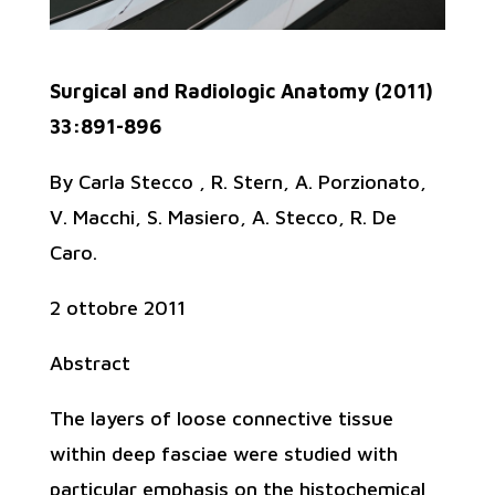
Surgical and Radiologic Anatomy (2011)
33:891-896
By Carla Stecco , R. Stern, A. Porzionato,
V. Macchi, S. Masiero, A. Stecco, R. De
Caro.
2 ottobre 2011
Abstract
The layers of loose connective tissue
within deep fasciae were studied with
particular emphasis on the histochemical