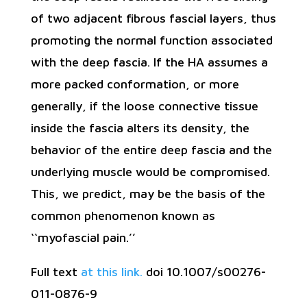
of two adjacent fibrous fascial layers, thus
promoting the normal function associated
with the deep fascia. If the HA assumes a
more packed conformation, or more
generally, if the loose connective tissue
inside the fascia alters its density, the
behavior of the entire deep fascia and the
underlying muscle would be compromised.
This, we predict, may be the basis of the
common phenomenon known as
‘‘myofascial pain.’’
Full text
at this link.
doi 10.1007/s00276-
011-0876-9