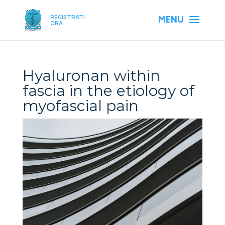
REGISTRATI
ORA
Hyaluronan within
fascia in the etiology of
myofascial pain