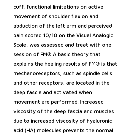
cuff, functional limitations on active
movement of shoulder flexion and
abduction of the left arm and perceived
pain scored 10/10 on the Visual Analogic
Scale, was assessed and treat with one
session of FM® A basic theory that
explains the healing results of FM® is that
mechanoreceptors, such as spindle cells
and other receptors, are located in the
deep fascia and activated when
movement are performed. Increased
viscosity of the deep fascia and muscles
due to increased viscosity of hyaluronic
acid (HA) molecules prevents the normal