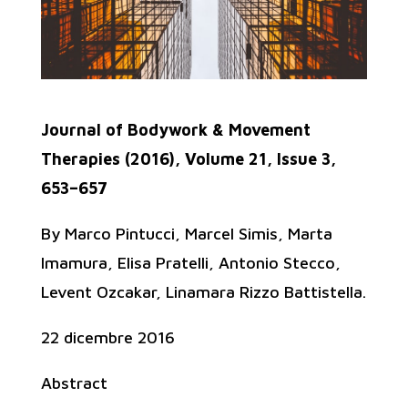
Journal of Bodywork & Movement
Therapies (2016), Volume 21, Issue 3,
653–657
By Marco Pintucci, Marcel Simis, Marta
Imamura, Elisa Pratelli, Antonio Stecco,
Levent Ozcakar, Linamara Rizzo Battistella.
22 dicembre 2016
Abstract