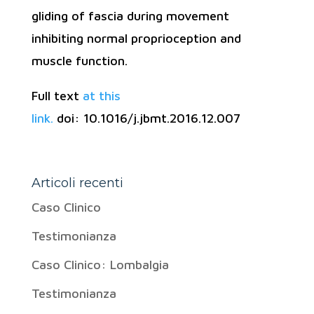
gliding of fascia during movement
inhibiting normal proprioception and
muscle function.
Full text
at this
link.
doi: 10.1016/j.jbmt.2016.12.007
Articoli recenti
Caso Clinico
Testimonianza
Caso Clinico: Lombalgia
Testimonianza