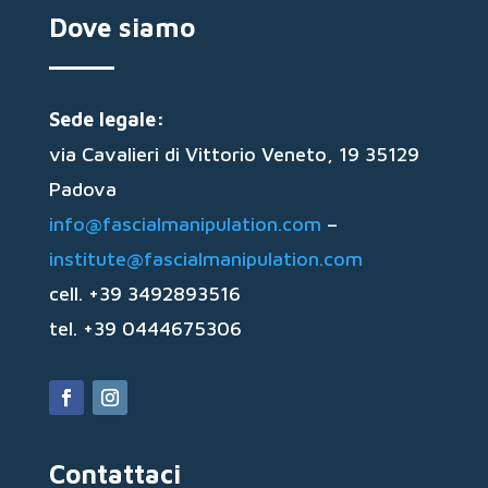
Dove siamo
Sede legale:
via Cavalieri di Vittorio Veneto, 19 35129
Padova
info@fascialmanipulation.com
–
institute@fascialmanipulation.com
cell. +39 3492893516
tel. +39 0444675306
Contattaci