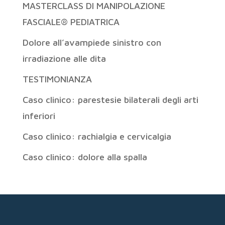
MASTERCLASS DI MANIPOLAZIONE
FASCIALE® PEDIATRICA
Dolore all’avampiede sinistro con
irradiazione alle dita
TESTIMONIANZA
Caso clinico: parestesie bilaterali degli arti
inferiori
Caso clinico: rachialgia e cervicalgia
Caso clinico: dolore alla spalla