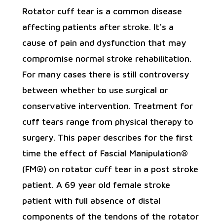
Rotator cuff tear is a common disease
affecting patients after stroke. It’s a
cause of pain and dysfunction that may
compromise normal stroke rehabilitation.
For many cases there is still controversy
between whether to use surgical or
conservative intervention. Treatment for
cuff tears range from physical therapy to
surgery. This paper describes for the first
time the effect of Fascial Manipulation®
(FM®) on rotator cuff tear in a post stroke
patient. A 69 year old female stroke
patient with full absence of distal
components of the tendons of the rotator