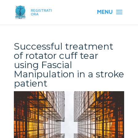
REGISTRATI
ORA
Successful treatment
of rotator cuff tear
using Fascial
Manipulation in a stroke
patient