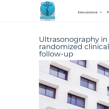
Educazione
P
Ultrasonography in
randomized clinical 
follow-up