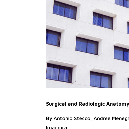
Surgical and Radiologic Anatomy
By Antonio Stecco, Andrea Meneghi
Imamura.