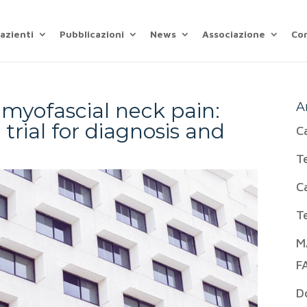
azienti
Pubblicazioni
News
Associazione
Co
 myofascial neck pain:
A
trial for diagnosis and
C
T
C
T
M
F
D