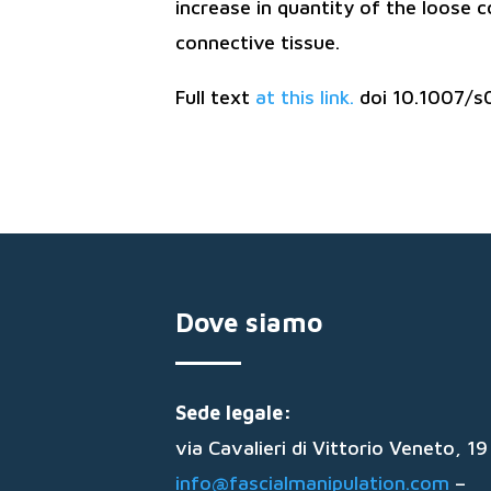
increase in quantity of the loose 
connective tissue.
Full text
at this link.
doi 10.1007/s
Dove siamo
Sede legale:
via Cavalieri di Vittorio Veneto, 
info@fascialmanipulation.com
–