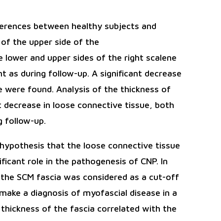
ferences between healthy subjects and
 of the upper side of the
 lower and upper sides of the right scalene
t as during follow-up. A significant decrease
ae were found. Analysis of the thickness of
t decrease in loose connective tissue, both
 follow-up.
hypothesis that the loose connective tissue
ificant role in the pathogenesis of CNP. In
f the SCM fascia was considered as a cut-off
 make a diagnosis of myofascial disease in a
 thickness of the fascia correlated with the