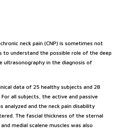
f chronic neck pain (CNP) is sometimes not
s to understand the possible role of the deep
he ultrasonography in the diagnosis of
ical data of 25 healthy subjects and 28
or all subjects, the active and passive
 analyzed and the neck pain disability
red. The fascial thickness of the sternal
 and medial scalene muscles was also