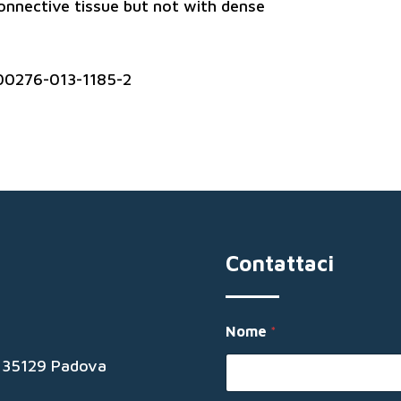
connective tissue but not with dense
00276-013-1185-2
Contattaci
Nome
*
19 35129 Padova