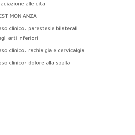
radiazione alle dita
ESTIMONIANZA
so clinico: parestesie bilaterali
gli arti inferiori
so clinico: rachialgia e cervicalgia
so clinico: dolore alla spalla