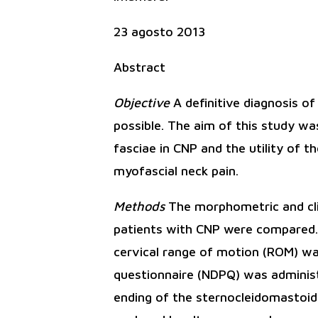
23 agosto 2013
Abstract
Objective
A definitive diagnosis o
possible. The aim of this study wa
fasciae in CNP and the utility of t
myofascial neck pain.
Methods
The morphometric and clin
patients with CNP were compared. F
cervical range of motion (ROM) was
questionnaire (NDPQ) was administe
ending of the sternocleidomastoid