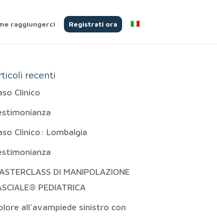
me raggiungerci
Registrati ora
rticoli recenti
aso Clinico
estimonianza
aso Clinico: Lombalgia
estimonianza
ASTERCLASS DI MANIPOLAZIONE
ASCIALE® PEDIATRICA
olore all’avampiede sinistro con