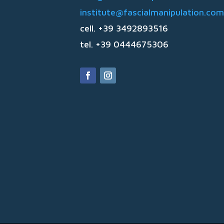
institute@fascialmanipulation.com
cell. +39 3492893516
tel. +39 0444675306