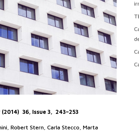
ir
T
Ca
de
Ca
Ca
 (2014) 36, Issue 3, 243–253
ni, Robert Stern, Carla Stecco, Marta