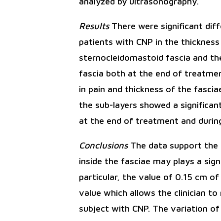
analyzed by ultrasonography.
Results
There were significant dif
patients with CNP in the thickness
sternocleidomastoid fascia and the
fascia both at the end of treatmen
in pain and thickness of the fasci
the sub-layers showed a significan
at the end of treatment and during
Conclusions
The data support the 
inside the fasciae may plays a sign
particular, the value of 0.15 cm o
value which allows the clinician to
subject with CNP. The variation of